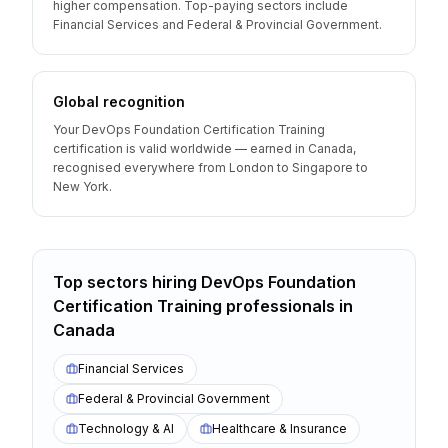
higher compensation. Top-paying sectors include
Financial Services and Federal & Provincial Government.
Global recognition
Your DevOps Foundation Certification Training
certification is valid worldwide — earned in Canada,
recognised everywhere from London to Singapore to
New York.
Top sectors hiring
DevOps Foundation
Certification Training
professionals
in
Canada
Financial Services
Federal & Provincial Government
Technology & AI
Healthcare & Insurance