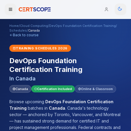
Home
/
Cloud Computing
/
DevOps Foundation Certification Training
/
Domains
Schedules
/
Canada
Back to course
Courses
TRAINING SCHEDULES
2026
DevOps Foundation
Enterprise
Certification Training
Services
Browse All Domains
In
Canada
Mentorship Program
Canada
Certification Included
Online & Classroom
Training Calendar
Browse upcoming
DevOps Foundation Certification
Training
batches
in
Canada
.
Canada's technology
Explore
sector — anchored by Toronto, Vancouver, and Montreal
— has sustained strong demand for certified IT and
ITIL® Academy
project management professionals. Federal contracts and