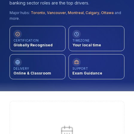
banking sector roles are the top drivers.
Contact
Major hubs:
Toronto
,
Vancouver
,
Montreal
,
Calgary
,
Ottawa
and
more.
About Us
CERTIFICATION
TIMEZONE
LOG IN
Globally Recognised
Your local time
REGISTER
DELIVERY
SUPPORT
Online & Classroom
Exam Guidance