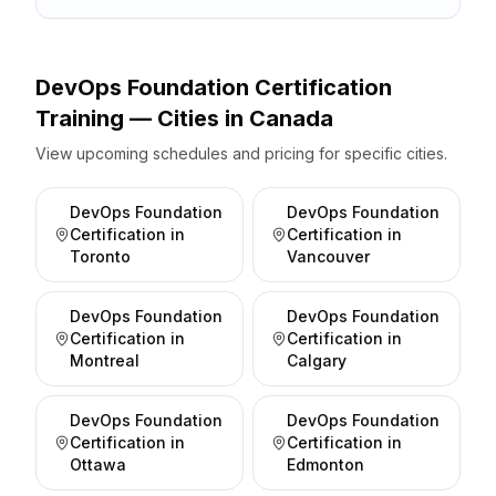
DevOps Foundation Certification
Training — Cities
in
Canada
View upcoming schedules and pricing for specific cities.
DevOps Foundation
DevOps Foundation
Certification
in
Certification
in
Toronto
Vancouver
DevOps Foundation
DevOps Foundation
Certification
in
Certification
in
Montreal
Calgary
DevOps Foundation
DevOps Foundation
Certification
in
Certification
in
Ottawa
Edmonton