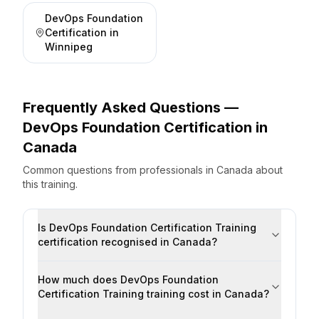
DevOps Foundation
Certification
in
Winnipeg
Frequently Asked Questions —
DevOps Foundation Certification
in
Canada
Common questions from professionals
in
Canada
about
this training.
Is DevOps Foundation Certification Training
certification recognised in Canada?
How much does DevOps Foundation
Certification Training training cost in Canada?