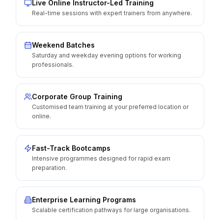
Live Online Instructor-Led Training
Real-time sessions with expert trainers from anywhere.
Weekend Batches
Saturday and weekday evening options for working
professionals.
Corporate Group Training
Customised team training at your preferred location or
online.
Fast-Track Bootcamps
Intensive programmes designed for rapid exam
preparation.
Enterprise Learning Programs
Scalable certification pathways for large organisations.