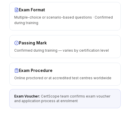
Exam Format
Multiple-choice or scenario-based questions · Confirmed
during training
Passing Mark
Confirmed during training — varies by certification level
Exam Procedure
Online proctored or at accredited test centres worldwide
Exam Voucher:
CertScope team confirms exam voucher
and application process at enrolment