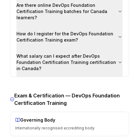
Are there online DevOps Foundation
Certification Training batches for Canada
learners?
How do I register for the DevOps Foundation
Certification Training exam?
What salary can I expect after DevOps
Foundation Certification Training certification
in Canada?
Exam & Certification —
DevOps Foundation
Certification Training
Governing Body
Internationally recognised accrediting body