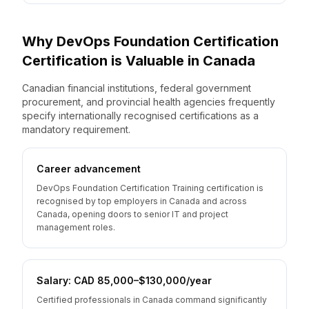
Why
DevOps Foundation Certification
Certification is Valuable
in
Canada
Canadian financial institutions, federal government
procurement, and provincial health agencies frequently
specify internationally recognised certifications as a
mandatory requirement.
Career advancement
DevOps Foundation Certification Training certification is
recognised by top employers in Canada and across
Canada, opening doors to senior IT and project
management roles.
Salary: CAD 85,000–$130,000/year
Certified professionals in Canada command significantly