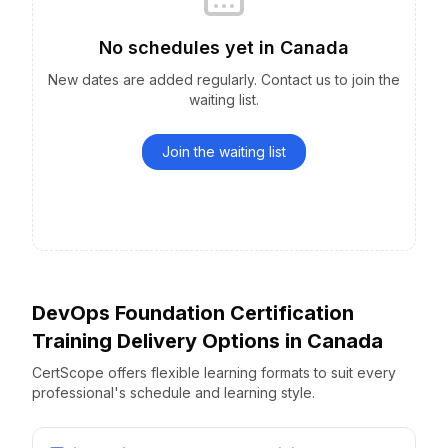
No schedules yet
in
Canada
New dates are added regularly. Contact us to join the
waiting list.
Join the waiting list
DevOps Foundation Certification
Training Delivery Options
in
Canada
CertScope offers flexible learning formats to suit every
professional's schedule and learning style.