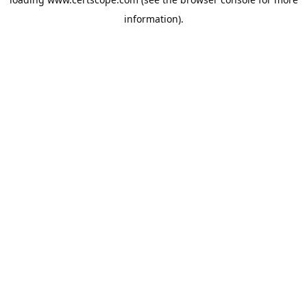
information).