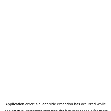
Application error: a
client
-side exception has occurred while
loading
www.certscope.com
(see the
browser console
for more