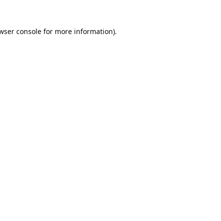
wser console
for more information).