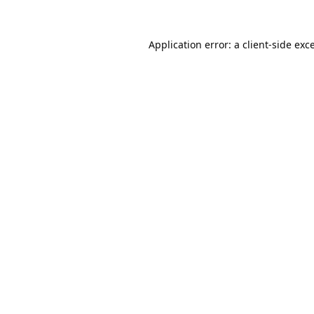
Application error: a
client
-side exc