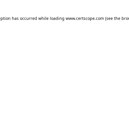
eption has occurred while loading
www.certscope.com
(see the
bro