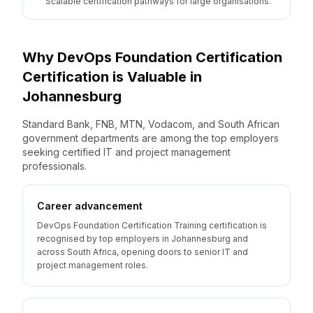
Scalable certification pathways for large organisations.
Why
DevOps Foundation Certification
Certification is Valuable
in
Johannesburg
Standard Bank, FNB, MTN, Vodacom, and South African
government departments are among the top employers
seeking certified IT and project management
professionals.
Career advancement
DevOps Foundation Certification Training certification is
recognised by top employers in Johannesburg and
across South Africa, opening doors to senior IT and
project management roles.