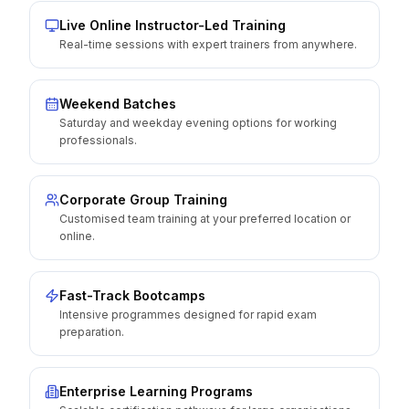
Live Online Instructor-Led Training
Real-time sessions with expert trainers from anywhere.
Weekend Batches
Saturday and weekday evening options for working
professionals.
Corporate Group Training
Customised team training at your preferred location or
online.
Fast-Track Bootcamps
Intensive programmes designed for rapid exam
preparation.
Enterprise Learning Programs