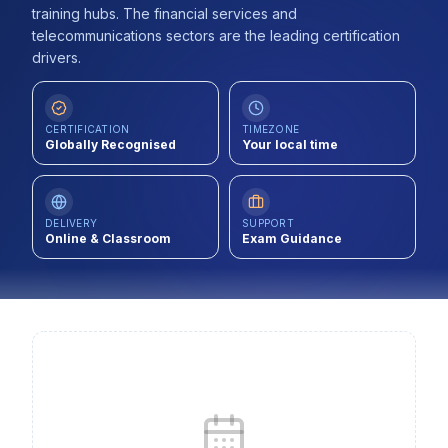
training hubs. The financial services and
Contact
telecommunications sectors are the leading certification
drivers.
About Us
CERTIFICATION
TIMEZONE
LOG IN
Globally Recognised
Your local time
REGISTER
DELIVERY
SUPPORT
Online & Classroom
Exam Guidance