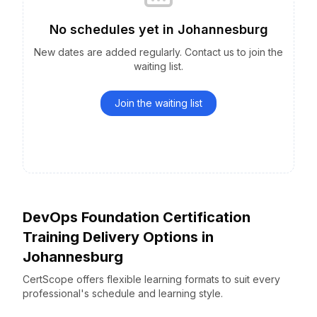
No schedules yet
in
Johannesburg
New dates are added regularly. Contact us to join the
waiting list.
Join the waiting list
DevOps Foundation Certification
Training Delivery Options
in
Johannesburg
CertScope offers flexible learning formats to suit every
professional's schedule and learning style.