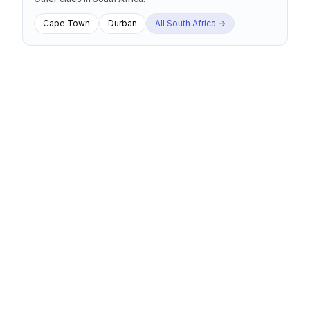
Cape Town
Durban
All
South Africa
→