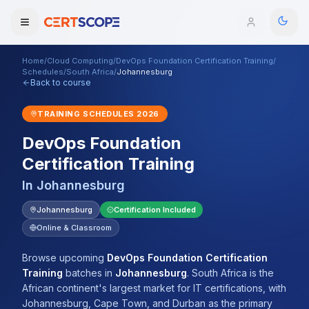
Home
/
Cloud Computing
/
DevOps Foundation Certification Training
/
Domains
Schedules
/
South Africa
/
Johannesburg
Back to course
Courses
TRAINING SCHEDULES
2026
DevOps Foundation
Enterprise
Certification Training
Services
Browse All Domains
In
Johannesburg
Mentorship Program
Johannesburg
Certification Included
Online & Classroom
Training Calendar
Browse upcoming
DevOps Foundation Certification
Explore
Training
batches
in
Johannesburg
.
South Africa is the
African continent's largest market for IT certifications, with
ITIL® Academy
Johannesburg, Cape Town, and Durban as the primary