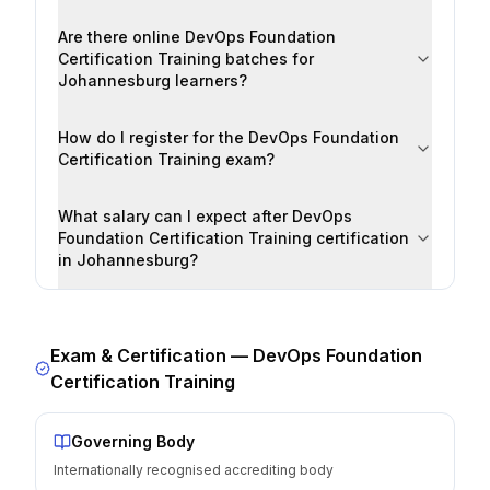
Are there online DevOps Foundation
Certification Training batches for
Johannesburg learners?
How do I register for the DevOps Foundation
Certification Training exam?
What salary can I expect after DevOps
Foundation Certification Training certification
in Johannesburg?
Exam & Certification —
DevOps Foundation
Certification Training
Governing Body
Internationally recognised accrediting body