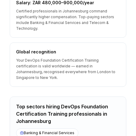
Salary: ZAR 480,000–900,000/year
Certified professionals in Johannesburg command
significantly higher compensation. Top-paying sectors
include Banking & Financial Services and Telecom &
Technology.
Global recognition
Your DevOps Foundation Certification Training
certification is valid worldwide — earned in
Johannesburg, recognised everywhere from London to
Singapore to New York.
Top sectors hiring
DevOps Foundation
Certification Training
professionals
in
Johannesburg
Banking & Financial Services