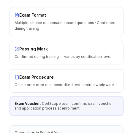
Exam Format
Multiple-choice or scenario-based questions · Confirmed
during training
Passing Mark
Confirmed during training — varies by certification level
Exam Procedure
Online proctored or at accredited test centres worldwide
Exam Voucher:
CertScope team confirms exam voucher
and application process at enrolment
Other cities
in
South Africa
: