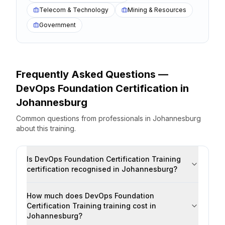
Telecom & Technology
Mining & Resources
Government
Frequently Asked Questions —
DevOps Foundation Certification
in
Johannesburg
Common questions from professionals
in
Johannesburg
about this training.
Is DevOps Foundation Certification Training
certification recognised in Johannesburg?
How much does DevOps Foundation
Certification Training training cost in
Johannesburg?