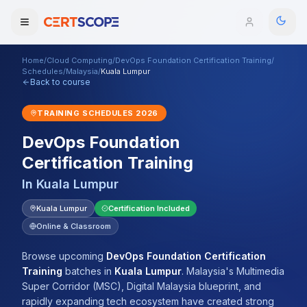
Home
/
Cloud Computing
/
DevOps Foundation Certification Training
/
Domains
Schedules
/
Malaysia
/
Kuala Lumpur
Back to course
Courses
TRAINING SCHEDULES
2026
DevOps Foundation
Enterprise
Certification Training
Services
Browse All Domains
In
Kuala Lumpur
Mentorship Program
Kuala Lumpur
Certification Included
Online & Classroom
Training Calendar
Browse upcoming
DevOps Foundation Certification
Explore
Training
batches
in
Kuala Lumpur
.
Malaysia's Multimedia
Super Corridor (MSC), Digital Malaysia blueprint, and
ITIL® Academy
rapidly expanding tech ecosystem have created strong