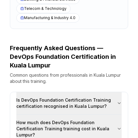
Telecom & Technology
Manufacturing & Industry 4.0
Frequently Asked Questions —
DevOps Foundation Certification
in
Kuala Lumpur
Common questions from professionals
in
Kuala Lumpur
about this training.
Is DevOps Foundation Certification Training
certification recognised in Kuala Lumpur?
How much does DevOps Foundation
Certification Training training cost in Kuala
Lumpur?