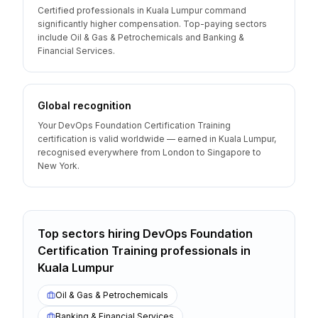
Certified professionals in Kuala Lumpur command
significantly higher compensation. Top-paying sectors
include Oil & Gas & Petrochemicals and Banking &
Financial Services.
Global recognition
Your DevOps Foundation Certification Training
certification is valid worldwide — earned in Kuala Lumpur,
recognised everywhere from London to Singapore to
New York.
Top sectors hiring
DevOps Foundation
Certification Training
professionals
in
Kuala Lumpur
Oil & Gas & Petrochemicals
Banking & Financial Services