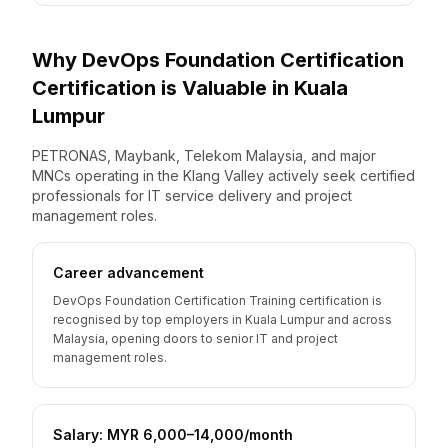
Why
DevOps Foundation Certification
Certification is Valuable
in
Kuala
Lumpur
PETRONAS, Maybank, Telekom Malaysia, and major
MNCs operating in the Klang Valley actively seek certified
professionals for IT service delivery and project
management roles.
Career advancement
DevOps Foundation Certification Training certification is
recognised by top employers in Kuala Lumpur and across
Malaysia, opening doors to senior IT and project
management roles.
Salary: MYR 6,000–14,000/month