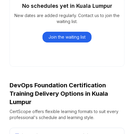
No schedules yet
in
Kuala Lumpur
New dates are added regularly. Contact us to join the
waiting list.
Join the waiting list
DevOps Foundation Certification
Training Delivery Options
in
Kuala
Lumpur
CertScope offers flexible learning formats to suit every
professional's schedule and learning style.