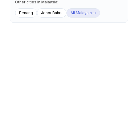
Other cities
in
Malaysia
:
Penang
Johor Bahru
All
Malaysia
→