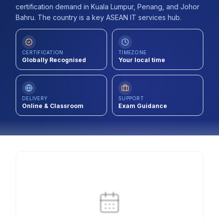
certification demand in Kuala Lumpur, Penang, and Johor
Contact
Bahru. The country is a key ASEAN IT services hub.
About Us
CERTIFICATION
TIMEZONE
Globally Recognised
Your local time
LOG IN
REGISTER
DELIVERY
SUPPORT
Online & Classroom
Exam Guidance