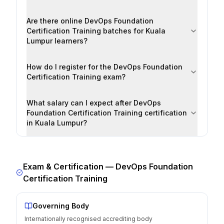
Are there online DevOps Foundation
Certification Training batches for Kuala
Lumpur learners?
How do I register for the DevOps Foundation
Certification Training exam?
What salary can I expect after DevOps
Foundation Certification Training certification
in Kuala Lumpur?
Exam & Certification —
DevOps Foundation
Certification Training
Governing Body
Internationally recognised accrediting body