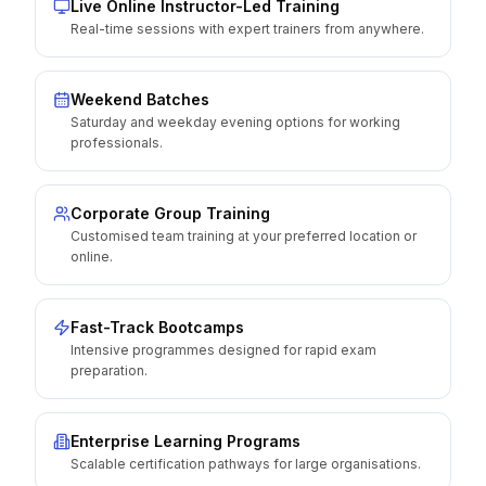
Live Online Instructor-Led Training
Real-time sessions with expert trainers from anywhere.
Weekend Batches
Saturday and weekday evening options for working
professionals.
Corporate Group Training
Customised team training at your preferred location or
online.
Fast-Track Bootcamps
Intensive programmes designed for rapid exam
preparation.
Enterprise Learning Programs
Scalable certification pathways for large organisations.