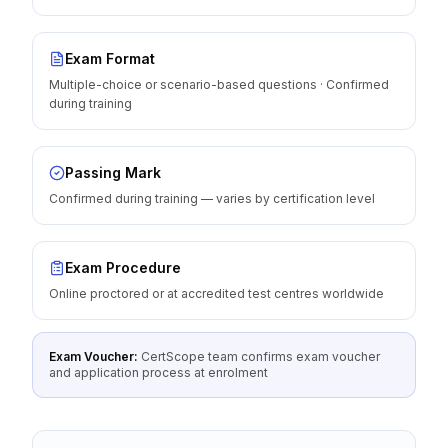
Exam Format
Multiple-choice or scenario-based questions · Confirmed
during training
Passing Mark
Confirmed during training — varies by certification level
Exam Procedure
Online proctored or at accredited test centres worldwide
Exam Voucher:
CertScope team confirms exam voucher
and application process at enrolment