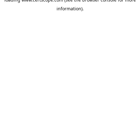
information).