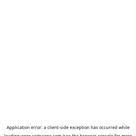
Application error: a
client
-side exception has occurred while
loading
www.certscope.com
(see the
browser console
for more