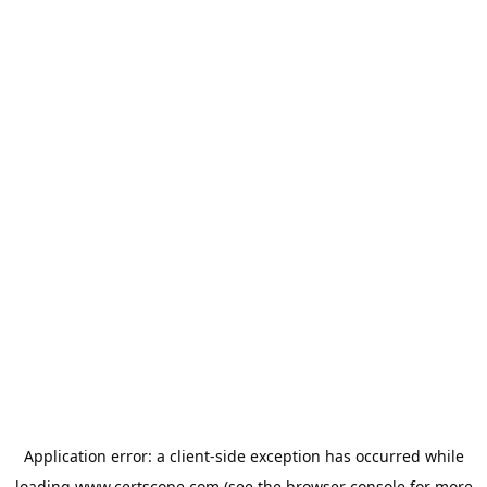
Application error: a
client
-side exception has occurred while
loading
www.certscope.com
(see the
browser console
for more