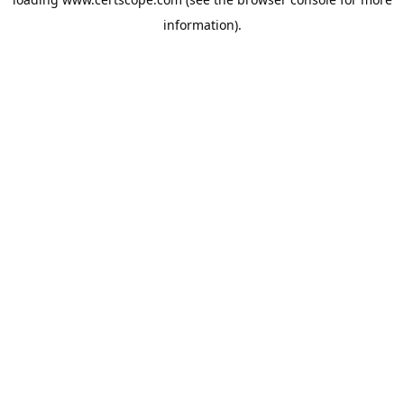
information).