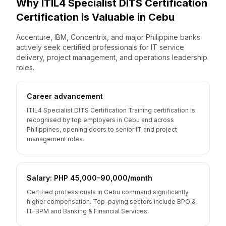
Why
ITIL4 Specialist DITS Certification
Certification is Valuable
in
Cebu
Accenture, IBM, Concentrix, and major Philippine banks
actively seek certified professionals for IT service
delivery, project management, and operations leadership
roles.
Career advancement
ITIL4 Specialist DITS Certification Training certification is
recognised by top employers in Cebu and across
Philippines, opening doors to senior IT and project
management roles.
Salary: PHP 45,000–90,000/month
Certified professionals in Cebu command significantly
higher compensation. Top-paying sectors include BPO &
IT-BPM and Banking & Financial Services.