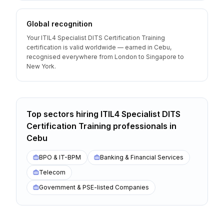
Global recognition
Your ITIL4 Specialist DITS Certification Training
certification is valid worldwide — earned in Cebu,
recognised everywhere from London to Singapore to
New York.
Top sectors hiring
ITIL4 Specialist DITS
Certification Training
professionals
in
Cebu
BPO & IT-BPM
Banking & Financial Services
Telecom
Government & PSE-listed Companies