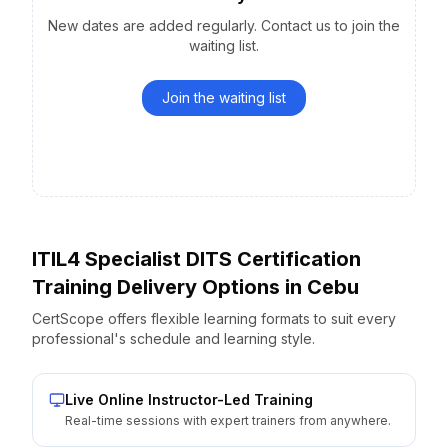
New dates are added regularly. Contact us to join the
waiting list.
Join the waiting list
ITIL4 Specialist DITS Certification
Training Delivery Options
in
Cebu
CertScope offers flexible learning formats to suit every
professional's schedule and learning style.
Live Online Instructor-Led Training
Real-time sessions with expert trainers from anywhere.