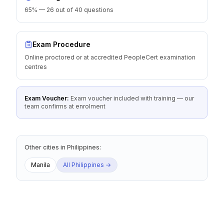
65% — 26 out of 40 questions
Exam Procedure
Online proctored or at accredited PeopleCert examination
centres
Exam Voucher:
Exam voucher included with training — our
team confirms at enrolment
Other cities
in
Philippines
:
Manila
All
Philippines
→