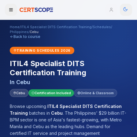
Home
/
ITIL4 Specialist DITS Certification Training
/
Schedules
/
Domains
Philippines
/
Cebu
Back to course
Courses
TRAINING SCHEDULES
2026
ITIL4 Specialist DITS
Enterprise
Certification Training
Services
Browse All Domains
In
Cebu
Mentorship Program
Cebu
Certification Included
Online & Classroom
Training Calendar
Browse upcoming
ITIL4 Specialist DITS Certification
Training
batches
in
Cebu
.
The Philippines' $29 billion IT-
Explore
BPM sector is one of Asia's fastest-growing, with Metro
Manila and Cebu as the leading hubs. Demand for
ITIL® Academy
certified IT service and project management