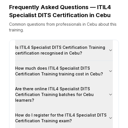
Frequently Asked Questions —
ITIL4
Specialist DITS Certification
in
Cebu
Common questions from professionals
in
Cebu
about this
training.
Is ITIL4 Specialist DITS Certification Training
certification recognised in Cebu?
How much does ITIL4 Specialist DITS
Certification Training training cost in Cebu?
Are there online ITIL4 Specialist DITS
Certification Training batches for Cebu
learners?
How do I register for the ITIL4 Specialist DITS
Certification Training exam?