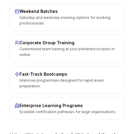
Weekend Batches
Saturday and weekday evening options for working
professionals.
Corporate Group Training
Customised team training at your preferred location or
online.
Fast-Track Bootcamps
Intensive programmes designed for rapid exam
preparation.
Enterprise Learning Programs
Scalable certification pathways for large organisations.