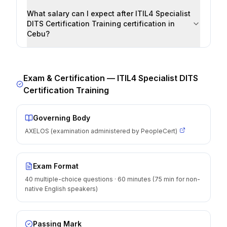
What salary can I expect after ITIL4 Specialist
DITS Certification Training certification in
Cebu?
Exam & Certification —
ITIL4 Specialist DITS
Certification Training
Governing Body
AXELOS (examination administered by PeopleCert)
Exam Format
40 multiple-choice questions · 60 minutes (75 min for non-
native English speakers)
Passing Mark