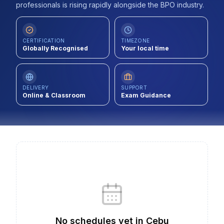
professionals is rising rapidly alongside the BPO industry.
Contact
About Us
CERTIFICATION
TIMEZONE
Globally Recognised
Your local time
LOG IN
DELIVERY
SUPPORT
Online & Classroom
Exam Guidance
REGISTER
No schedules yet
in
Cebu