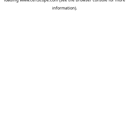
information).