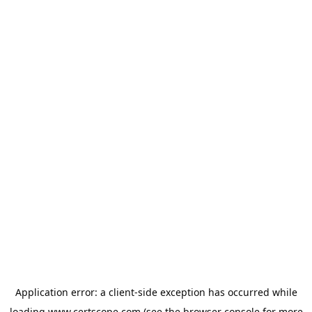
Application error: a
client
-side exception has occurred while
loading
www.certscope.com
(see the
browser console
for more