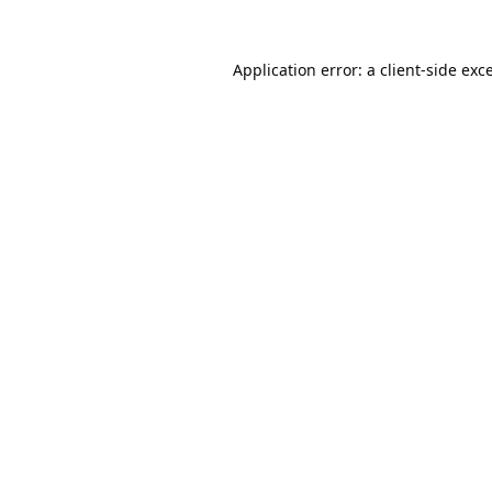
Application error: a
client
-side exc