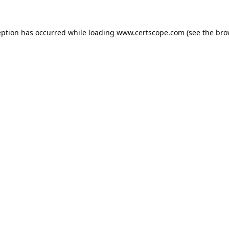
eption has occurred while loading
www.certscope.com
(see the
bro