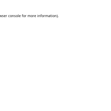
wser console
for more information).