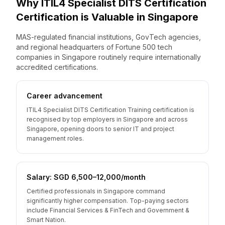
Why
ITIL4 Specialist DITS Certification
Certification is Valuable
in
Singapore
MAS-regulated financial institutions, GovTech agencies,
and regional headquarters of Fortune 500 tech
companies in Singapore routinely require internationally
accredited certifications.
Career advancement
ITIL4 Specialist DITS Certification Training certification is
recognised by top employers in Singapore and across
Singapore, opening doors to senior IT and project
management roles.
Salary: SGD 6,500–12,000/month
Certified professionals in Singapore command
significantly higher compensation. Top-paying sectors
include Financial Services & FinTech and Government &
Smart Nation.