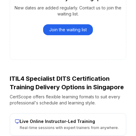
New dates are added regularly. Contact us to join the
waiting list.
Join the waiting list
ITIL4 Specialist DITS Certification
Training Delivery Options
in
Singapore
CertScope offers flexible learning formats to suit every
professional's schedule and learning style.
Live Online Instructor-Led Training
Real-time sessions with expert trainers from anywhere.