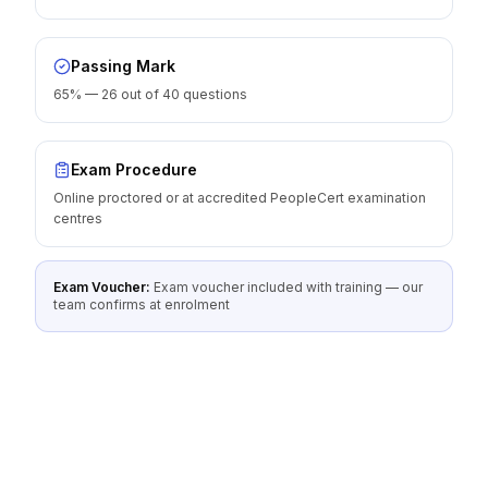
Passing Mark
65% — 26 out of 40 questions
Exam Procedure
Online proctored or at accredited PeopleCert examination
centres
Exam Voucher:
Exam voucher included with training — our
team confirms at enrolment