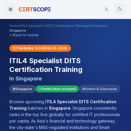
Home
/
ITIL4 Specialist DITS Certification Training
/
Schedules
/
Domains
Singapore
Back to course
Courses
TRAINING SCHEDULES
2026
ITIL4 Specialist DITS
Enterprise
Certification Training
Services
Browse All Domains
In
Singapore
Mentorship Program
Singapore
Certification Included
Online & Classroom
Training Calendar
Browse upcoming
ITIL4 Specialist DITS Certification
Training
batches
in
Singapore
.
Singapore consistently
Explore
ranks in the top five globally for certified IT professionals
per capita. As Asia's financial and technology gateway,
ITIL® Academy
the city-state's MAS-regulated institutions and Smart