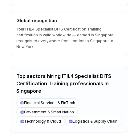
Global recognition
Your ITIL4 Specialist DITS Certification Training
certification is valid worldwide — earned in Singapore,
recognised everywhere from London to Singapore to
New York.
Top sectors hiring
ITIL4 Specialist DITS
Certification Training
professionals
in
Singapore
Financial Services & FinTech
Government & Smart Nation
Technology & Cloud
Logistics & Supply Chain