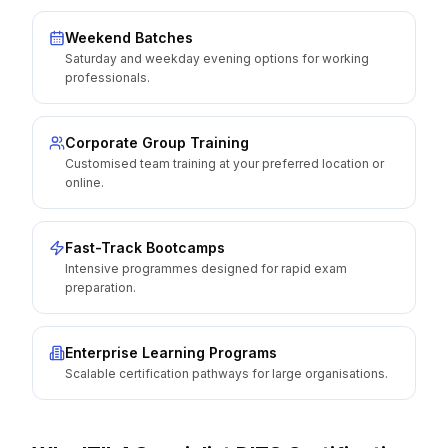
Weekend Batches
Saturday and weekday evening options for working
professionals.
Corporate Group Training
Customised team training at your preferred location or
online.
Fast-Track Bootcamps
Intensive programmes designed for rapid exam
preparation.
Enterprise Learning Programs
Scalable certification pathways for large organisations.