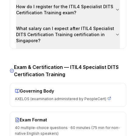
How do I register for the ITIL4 Specialist DITS
Certification Training exam?
What salary can I expect after ITIL4 Specialist
DITS Certification Training certification in
Singapore?
Exam & Certification —
ITIL4 Specialist DITS
Certification Training
Governing Body
AXELOS (examination administered by PeopleCert)
Exam Format
40 multiple-choice questions · 60 minutes (75 min for non-
native English speakers)