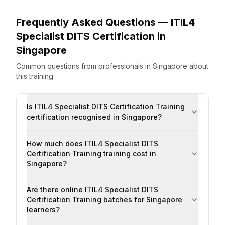
Frequently Asked Questions —
ITIL4
Specialist DITS Certification
in
Singapore
Common questions from professionals
in
Singapore
about
this training.
Is ITIL4 Specialist DITS Certification Training
certification recognised in Singapore?
How much does ITIL4 Specialist DITS
Certification Training training cost in
Singapore?
Are there online ITIL4 Specialist DITS
Certification Training batches for Singapore
learners?