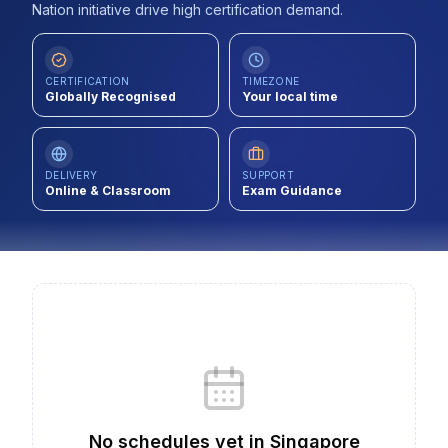
Nation initiative drive high certification demand.
Contact
About Us
CERTIFICATION
TIMEZONE
Globally Recognised
Your local time
LOG IN
DELIVERY
SUPPORT
Online & Classroom
Exam Guidance
REGISTER
No schedules yet
in
Singapore