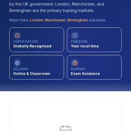
by the UK government. London, Manchester, and
Contact
Birmingham are the primary training markets.
About Us
Major hubs:
London
,
Manchester
,
Birmingham
and more.
LOG IN
CERTIFICATION
TIMEZONE
Globally Recognised
Your local time
REGISTER
DELIVERY
SUPPORT
Online & Classroom
Exam Guidance