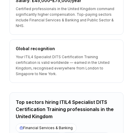
Salary: £45,000–£75,000/year
Certified professionals in the United Kingdom command
significantly higher compensation. Top-paying sectors
include Financial Services & Banking and Public Sector &
NHS.
Global recognition
Your ITIL4 Specialist DITS Certification Training
certification is valid worldwide — earned in the United
Kingdom, recognised everywhere from London to
Singapore to New York.
Top sectors hiring
ITIL4 Specialist DITS
Certification Training
professionals
in the
United Kingdom
Financial Services & Banking