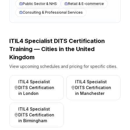
Public Sector & NHS
Retail & E-commerce
Consulting & Professional Services
ITIL4 Specialist DITS Certification
Training — Cities
in the
United
Kingdom
View upcoming schedules and pricing for specific cities.
ITIL4 Specialist
ITIL4 Specialist
DITS Certification
DITS Certification
in
London
in
Manchester
ITIL4 Specialist
DITS Certification
in
Birmingham