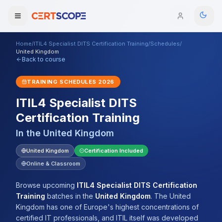
Home
/
ITIL4 Specialist DITS Certification Training
/
Schedules
/
Domains
United Kingdom
Back to course
Courses
TRAINING SCHEDULES
2026
ITIL4 Specialist DITS
Enterprise
Certification Training
Services
Browse All Domains
In the
United Kingdom
Mentorship Program
United Kingdom
Certification Included
Online & Classroom
Training Calendar
Browse upcoming
ITIL4 Specialist DITS Certification
Explore
Training
batches
in the
United Kingdom
.
The United
Kingdom has one of Europe's highest concentrations of
ITIL® Academy
certified IT professionals, and ITIL itself was developed