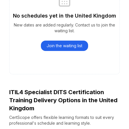
No schedules yet
in the
United Kingdom
New dates are added regularly. Contact us to join the
waiting list.
Join the waiting list
ITIL4 Specialist DITS Certification
Training Delivery Options
in the
United
Kingdom
CertScope offers flexible learning formats to suit every
professional's schedule and learning style.