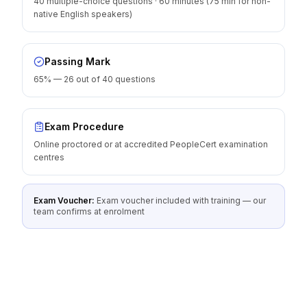
40 multiple-choice questions · 60 minutes (75 min for non-
native English speakers)
Passing Mark
65% — 26 out of 40 questions
Exam Procedure
Online proctored or at accredited PeopleCert examination
centres
Exam Voucher:
Exam voucher included with training — our
team confirms at enrolment