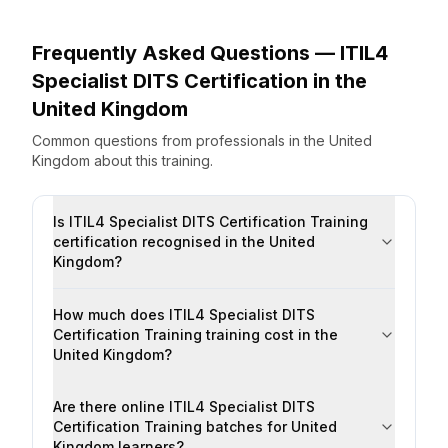
Frequently Asked Questions —
ITIL4
Specialist DITS Certification
in the
United Kingdom
Common questions from professionals
in the
United
Kingdom
about this training.
Is ITIL4 Specialist DITS Certification Training
certification recognised in the United
Kingdom?
How much does ITIL4 Specialist DITS
Certification Training training cost in the
United Kingdom?
Are there online ITIL4 Specialist DITS
Certification Training batches for United
Kingdom learners?