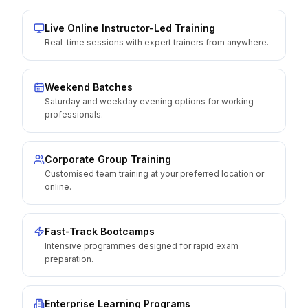
Live Online Instructor-Led Training
Real-time sessions with expert trainers from anywhere.
Weekend Batches
Saturday and weekday evening options for working
professionals.
Corporate Group Training
Customised team training at your preferred location or
online.
Fast-Track Bootcamps
Intensive programmes designed for rapid exam
preparation.
Enterprise Learning Programs