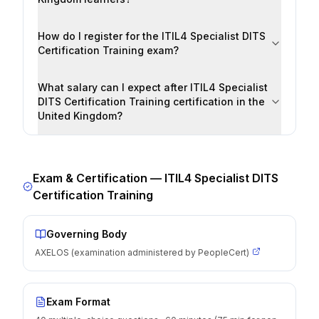
How do I register for the ITIL4 Specialist DITS
Certification Training exam?
What salary can I expect after ITIL4 Specialist
DITS Certification Training certification in the
United Kingdom?
Exam & Certification —
ITIL4 Specialist DITS
Certification Training
Governing Body
AXELOS (examination administered by PeopleCert)
Exam Format