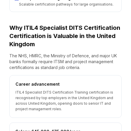
Scalable certification pathways for large organisations.
Why
ITIL4 Specialist DITS Certification
Certification is Valuable
in the
United
Kingdom
The NHS, HMRC, the Ministry of Defence, and major UK
banks formally require ITSM and project management
certifications as standard job criteria.
Career advancement
ITIL4 Specialist DITS Certification Training certification is
recognised by top employers in the United Kingdom and
across United Kingdom, opening doors to senior IT and
project management roles.