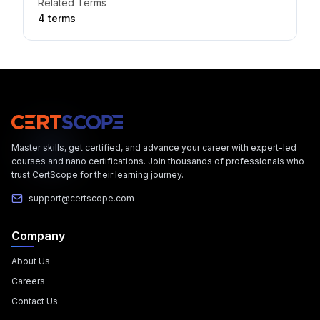
Related Terms
4
term
s
Master skills, get certified, and advance your career with expert-led
courses and nano certifications. Join thousands of professionals who
trust CertScope for their learning journey.
support@certscope.com
Company
About Us
Careers
Contact Us