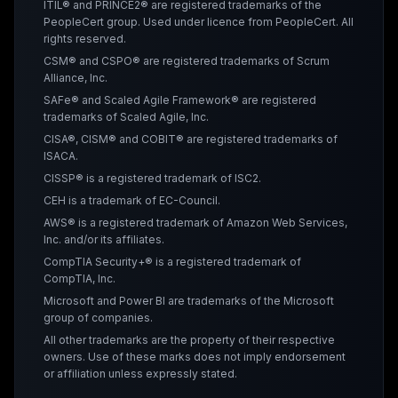
ITIL® and PRINCE2® are registered trademarks of the
PeopleCert group. Used under licence from PeopleCert. All
rights reserved.
CSM® and CSPO® are registered trademarks of Scrum
Alliance, Inc.
SAFe® and Scaled Agile Framework® are registered
trademarks of Scaled Agile, Inc.
CISA®, CISM® and COBIT® are registered trademarks of
ISACA.
CISSP® is a registered trademark of ISC2.
CEH is a trademark of EC-Council.
AWS® is a registered trademark of Amazon Web Services,
Inc. and/or its affiliates.
CompTIA Security+® is a registered trademark of
CompTIA, Inc.
Microsoft and Power BI are trademarks of the Microsoft
group of companies.
All other trademarks are the property of their respective
owners. Use of these marks does not imply endorsement
or affiliation unless expressly stated.