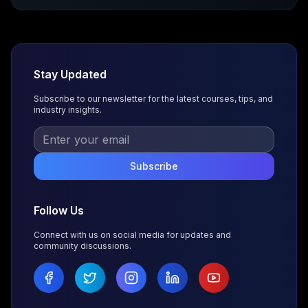
Stay Updated
Subscribe to our newsletter for the latest courses, tips, and
industry insights.
Subscribe
Follow Us
Connect with us on social media for updates and
community discussions.