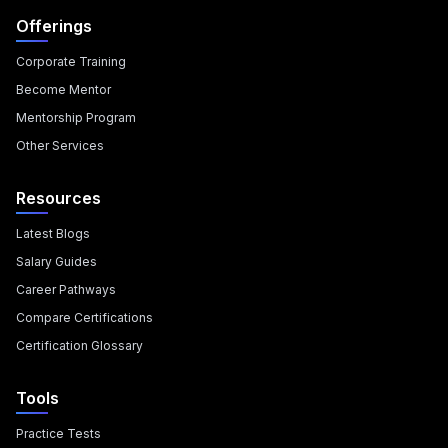
Offerings
Corporate Training
Become Mentor
Mentorship Program
Other Services
Resources
Latest Blogs
Salary Guides
Career Pathways
Compare Certifications
Certification Glossary
Tools
Practice Tests