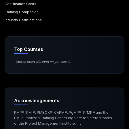
Certification Costs
Training Companies
Industry Certifications
Top Courses
Course titles will load as you scroll
Acknowledgements
PMP®, PMI®, PMBOK®, CAPM®, PgMP®, PfMP® and the
PMI Authorized Training Partner logo are registered marks
of the Project Management Institute, Inc.