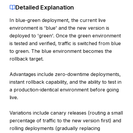
Detailed Explanation
Contact
In blue-green deployment, the current live
About Us
environment is 'blue' and the new version is
deployed to 'green'. Once the green environment
LOG IN
is tested and verified, traffic is switched from blue
to green. The blue environment becomes the
REGISTER
rollback target.
Advantages include zero-downtime deployments,
instant rollback capability, and the ability to test in
a production-identical environment before going
live.
Variations include canary releases (routing a small
percentage of traffic to the new version first) and
rolling deployments (gradually replacing