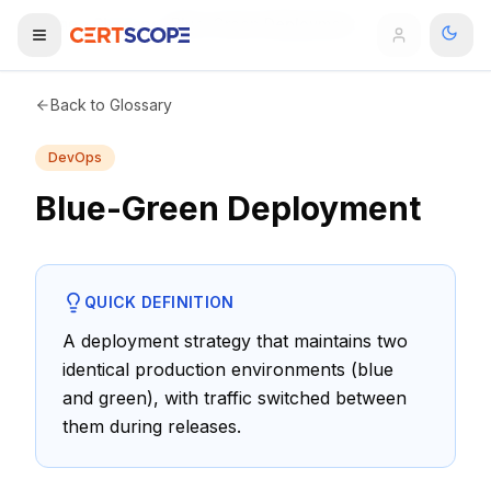
Home
Glossary
Blue-Green Deployment
Domains
Back to Glossary
DevOps
Courses
Blue-Green Deployment
Enterprise
Services
Browse All Domains
QUICK DEFINITION
Mentorship Program
A deployment strategy that maintains two
identical production environments (blue
Training Calendar
and green), with traffic switched between
Explore
them during releases.
ITIL® Academy