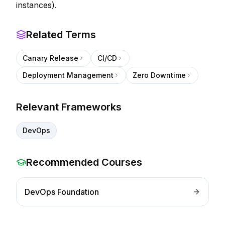
instances).
Related Terms
Canary Release
CI/CD
Deployment Management
Zero Downtime
Relevant Frameworks
DevOps
Recommended Courses
DevOps Foundation