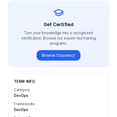
Get Certified
Turn your knowledge into a recognized
certification. Browse our expert-led training
programs.
Browse Courses
TERM INFO
Category
DevOps
Frameworks
DevOps