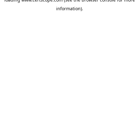
information).