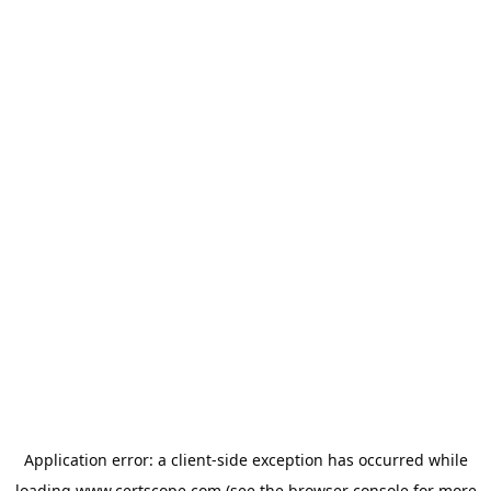
Application error: a
client
-side exception has occurred while
loading
www.certscope.com
(see the
browser console
for more