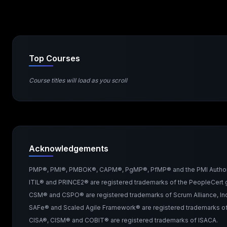
Top Courses
Course titles will load as you scroll
Acknowledgements
PMP®, PMI®, PMBOK®, CAPM®, PgMP®, PfMP® and the PMI Authorized 
ITIL® and PRINCE2® are registered trademarks of the PeopleCert g
CSM® and CSPO® are registered trademarks of Scrum Alliance, Inc
SAFe® and Scaled Agile Framework® are registered trademarks of 
CISA®, CISM® and COBIT® are registered trademarks of ISACA.