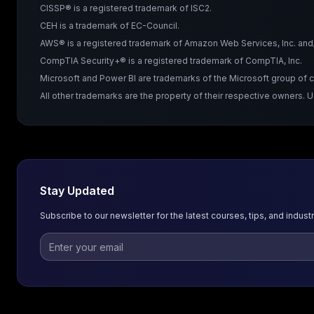
CISSP® is a registered trademark of ISC2.
CEH is a trademark of EC-Council.
AWS® is a registered trademark of Amazon Web Services, Inc. and/or
CompTIA Security+® is a registered trademark of CompTIA, Inc.
Microsoft and Power BI are trademarks of the Microsoft group of
All other trademarks are the property of their respective owners. 
Stay Updated
Subscribe to our newsletter for the latest courses, tips, and industr