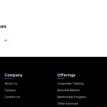
ses
Company
Offerings
About Us
Corporate Training
Careers
Become Mentor
Contact Us
Mentorship Program
Other Services