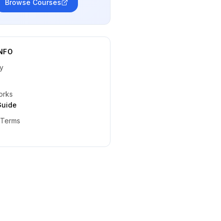
Browse Courses
NFO
y
orks
Guide
 Terms