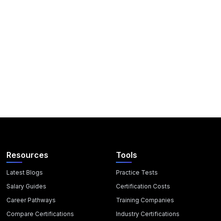
Resources
Tools
Latest Blogs
Practice Tests
Salary Guides
Certification Costs
Career Pathways
Training Companies
Compare Certifications
Industry Certifications