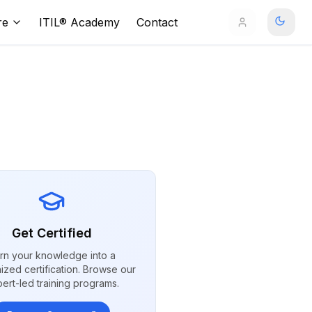
re
ITIL® Academy
Contact
Get Certified
rn your knowledge into a
ized certification. Browse our
ert-led training programs.