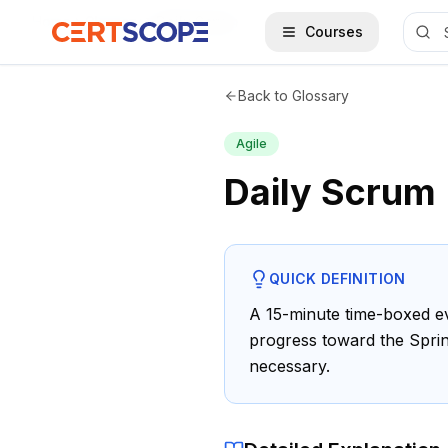
Home
Glossary
Daily Scrum
Courses
Back to Glossary
Agile
Daily Scrum
QUICK DEFINITION
A 15-minute time-boxed ev
progress toward the Sprin
necessary.