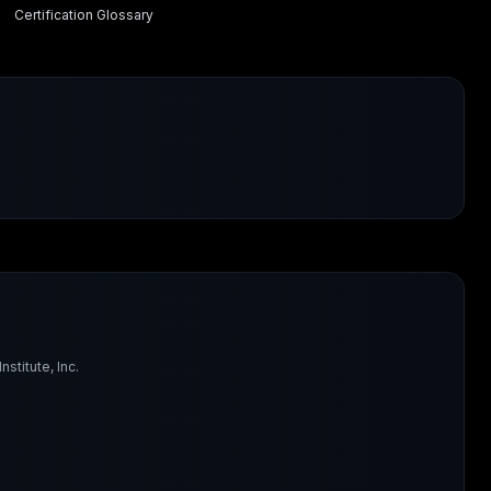
Certification Glossary
titute, Inc.