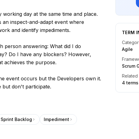
y working day at the same time and place.
t's an inspect-and-adapt event where
work and identify impediments.
TERM I
Categor
 person answering: What did I do
Agile
day? Do I have any blockers? However,
Framew
t achieves the purpose.
Scrum 
Related
e event occurs but the Developers own it.
4
term
s
 but don't participate.
Sprint Backlog
Impediment