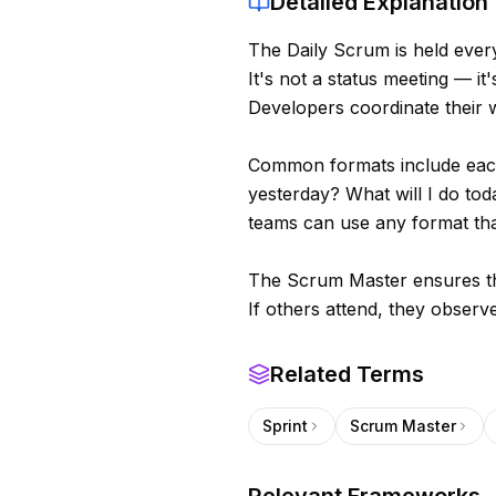
Detailed Explanation
The Daily Scrum is held ever
It's not a status meeting — i
Developers coordinate their 
Common formats include each
yesterday? What will I do to
teams can use any format tha
The Scrum Master ensures th
If others attend, they observe
Related Terms
Sprint
Scrum Master