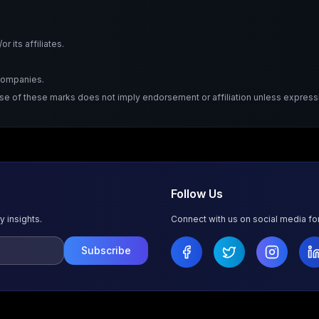
 its affiliates.
 companies.
Use of these marks does not imply endorsement or affiliation unless expressl
Follow Us
y insights.
Connect with us on social media f
Subscribe