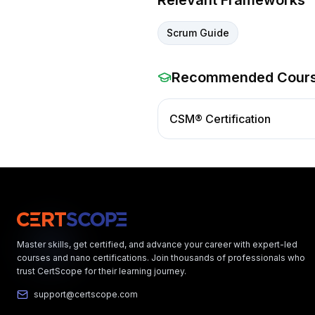
Relevant Frameworks
Scrum Guide
Recommended Cour
CSM® Certification
Master skills, get certified, and advance your career with expert-led
courses and nano certifications. Join thousands of professionals who
trust CertScope for their learning journey.
support@certscope.com