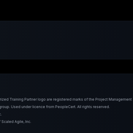
Training Partner logo are registered marks of the Project Management Ins
roup. Used under licence from PeopleCert. All rights reserved.
.
Scaled Agile, Inc.