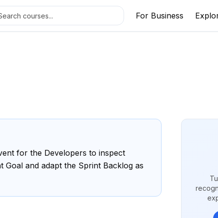
For Business
Explo
ent for the Developers to inspect
t Goal and adapt the Sprint Backlog as
Tu
recogn
exp