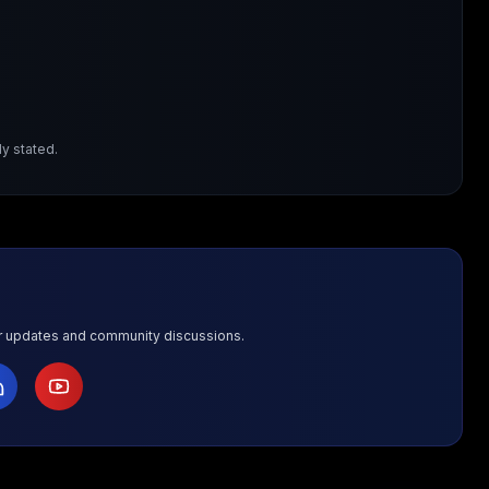
y stated.
or updates and community discussions.