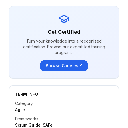
Get Certified
Turn your knowledge into a recognized
certification. Browse our expert-led training
programs.
Browse Courses
TERM INFO
Category
Agile
Frameworks
Scrum Guide, SAFe