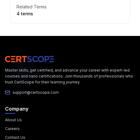
Related Terms
4
term
s
Master skills, get certified, and advance your career with expert-led
courses and nano certifications. Join thousands of professionals who
trust CertScope for their learning journey.
support@certscope.com
Company
About Us
Careers
Contact Us