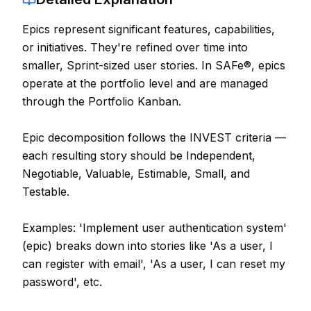
Contact
Epics represent significant features, capabilities,
or initiatives. They're refined over time into
About Us
smaller, Sprint-sized user stories. In SAFe®, epics
operate at the portfolio level and are managed
LOG IN
through the Portfolio Kanban.
REGISTER
Epic decomposition follows the INVEST criteria —
each resulting story should be Independent,
Negotiable, Valuable, Estimable, Small, and
Testable.
Examples: 'Implement user authentication system'
(epic) breaks down into stories like 'As a user, I
can register with email', 'As a user, I can reset my
password', etc.