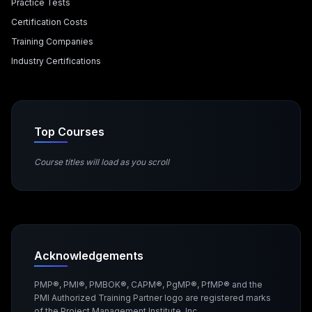
Practice Tests
Certification Costs
Training Companies
Industry Certifications
Top Courses
Course titles will load as you scroll
Acknowledgements
PMP®, PMI®, PMBOK®, CAPM®, PgMP®, PfMP® and the
PMI Authorized Training Partner logo are registered marks
of the Project Management Institute, Inc.