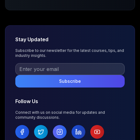
Stay Updated
Subscribe to our newsletter for the latest courses, tips, and
industry insights.
Subscribe
Follow Us
Connect with us on social media for updates and
community discussions.