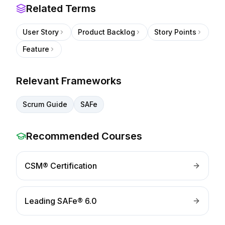
Related Terms
User Story
Product Backlog
Story Points
Feature
Relevant Frameworks
Scrum Guide
SAFe
Recommended Courses
CSM® Certification
Leading SAFe® 6.0