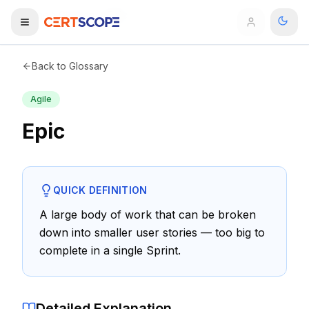
Home
Glossary
Epic
Domains
Back to Glossary
Agile
Courses
Epic
Enterprise
Services
Browse All Domains
QUICK DEFINITION
Mentorship Program
A large body of work that can be broken
down into smaller user stories — too big to
Training Calendar
complete in a single Sprint.
Explore
ITIL® Academy
Detailed Explanation