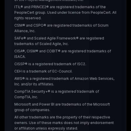
ITIL® and PRINCE2® are registered trademarks of the
PeopleCert group. Used under licence from PeopleCert. All
rights reserved.
CSM® and CSPO® are registered trademarks of Scrum
Alliance, Inc.
SAFe® and Scaled Agile Framework® are registered
trademarks of Scaled Agile, Inc.
CISA®, CISM® and COBIT® are registered trademarks of
ISACA.
CISSP® is a registered trademark of ISC2.
CEH is a trademark of EC-Council.
AWS® is a registered trademark of Amazon Web Services,
Inc. and/or its affiliates.
CompTIA Security+® is a registered trademark of
CompTIA, Inc.
Microsoft and Power BI are trademarks of the Microsoft
group of companies.
All other trademarks are the property of their respective
owners. Use of these marks does not imply endorsement
or affiliation unless expressly stated.