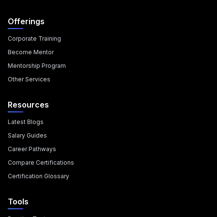
Offerings
Corporate Training
Become Mentor
Mentorship Program
Other Services
Resources
Latest Blogs
Salary Guides
Career Pathways
Compare Certifications
Certification Glossary
Tools