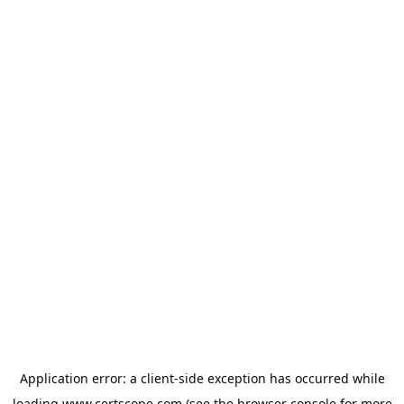
Application error: a
client
-side exception has occurred while
loading
www.certscope.com
(see the
browser console
for more