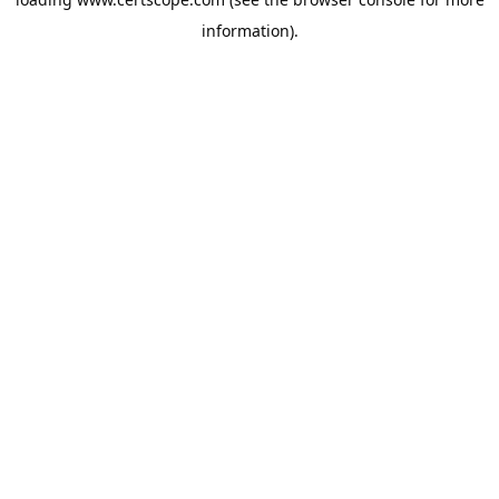
information).