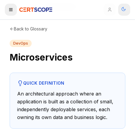
Home
Glossary
Microservices
Domains
Back to Glossary
DevOps
Courses
Microservices
Enterprise
Services
Browse All Domains
QUICK DEFINITION
Mentorship Program
An architectural approach where an
application is built as a collection of small,
Training Calendar
independently deployable services, each
Explore
owning its own data and business logic.
ITIL® Academy