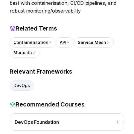
best with containerisation, CI/CD pipelines, and
robust monitoring/observability.
Related Terms
Containerisation
API
Service Mesh
Monolith
Relevant Frameworks
DevOps
Recommended Courses
DevOps Foundation