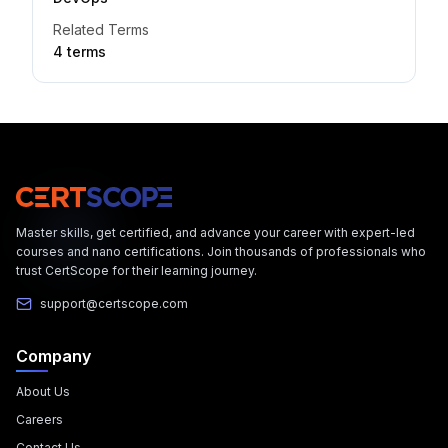
Related Terms
4
term
s
Master skills, get certified, and advance your career with expert-led
courses and nano certifications. Join thousands of professionals who
trust CertScope for their learning journey.
support@certscope.com
Company
About Us
Careers
Contact Us