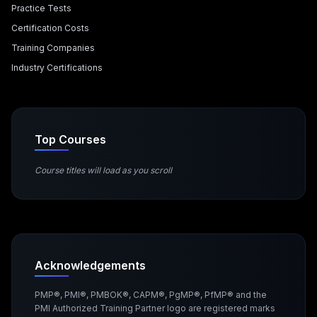
Practice Tests
Certification Costs
Training Companies
Industry Certifications
Top Courses
Course titles will load as you scroll
Acknowledgements
PMP®, PMI®, PMBOK®, CAPM®, PgMP®, PfMP® and the
PMI Authorized Training Partner logo are registered marks