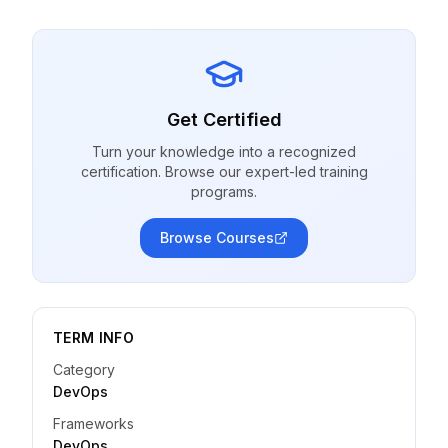
Get Certified
Turn your knowledge into a recognized
certification. Browse our expert-led training
programs.
Browse Courses
TERM INFO
Category
DevOps
Frameworks
DevOps