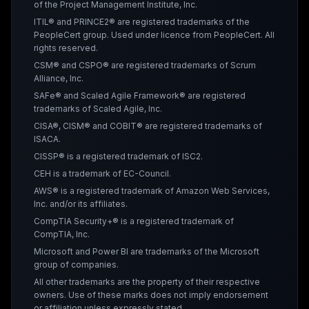
of the Project Management Institute, Inc.
ITIL® and PRINCE2® are registered trademarks of the
PeopleCert group. Used under licence from PeopleCert. All
rights reserved.
CSM® and CSPO® are registered trademarks of Scrum
Alliance, Inc.
SAFe® and Scaled Agile Framework® are registered
trademarks of Scaled Agile, Inc.
CISA®, CISM® and COBIT® are registered trademarks of
ISACA.
CISSP® is a registered trademark of ISC2.
CEH is a trademark of EC-Council.
AWS® is a registered trademark of Amazon Web Services,
Inc. and/or its affiliates.
CompTIA Security+® is a registered trademark of
CompTIA, Inc.
Microsoft and Power BI are trademarks of the Microsoft
group of companies.
All other trademarks are the property of their respective
owners. Use of these marks does not imply endorsement
or affiliation unless expressly stated.