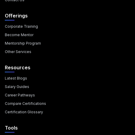
Offerings
Corporate Training
Become Mentor
Mentorship Program
Other Services
Resources
Latest Blogs
Salary Guides
Career Pathways
Compare Certifications
Certification Glossary
Tools