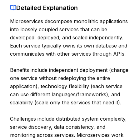
Detailed Explanation
Contact
Microservices decompose monolithic applications
About Us
into loosely coupled services that can be
developed, deployed, and scaled independently.
LOG IN
Each service typically owns its own database and
communicates with other services through APIs.
REGISTER
Benefits include independent deployment (change
one service without redeploying the entire
application), technology flexibility (each service
can use different languages/frameworks), and
scalability (scale only the services that need it).
Challenges include distributed system complexity,
service discovery, data consistency, and
monitoring across services. Microservices work