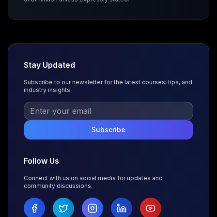
Stay Updated
Subscribe to our newsletter for the latest courses, tips, and
industry insights.
Subscribe
Follow Us
Connect with us on social media for updates and
community discussions.