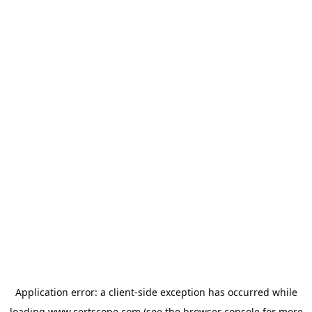
Application error: a
client
-side exception has occurred while
loading
www.certscope.com
(see the
browser console
for more