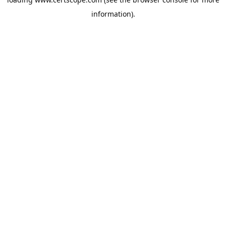
information).