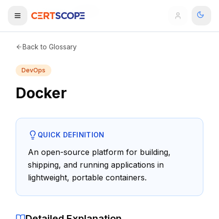
Home
Glossary
Docker
Domains
Back to Glossary
DevOps
Courses
Docker
Enterprise
Services
Browse All Domains
QUICK DEFINITION
Mentorship Program
An open-source platform for building,
shipping, and running applications in
Training Calendar
lightweight, portable containers.
Explore
ITIL® Academy
Detailed Explanation