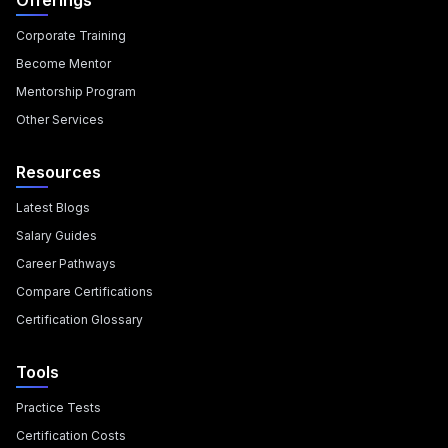
Offerings
Corporate Training
Become Mentor
Mentorship Program
Other Services
Resources
Latest Blogs
Salary Guides
Career Pathways
Compare Certifications
Certification Glossary
Tools
Practice Tests
Certification Costs