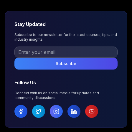
Stay Updated
Subscribe to our newsletter for the latest courses, tips, and
industry insights.
Subscribe
Follow Us
Connect with us on social media for updates and
community discussions.