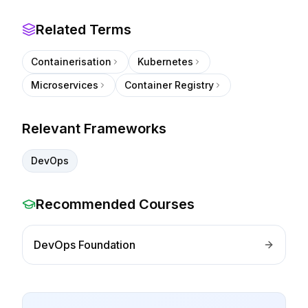
Related Terms
Containerisation
Kubernetes
Microservices
Container Registry
Relevant Frameworks
DevOps
Recommended Courses
DevOps Foundation