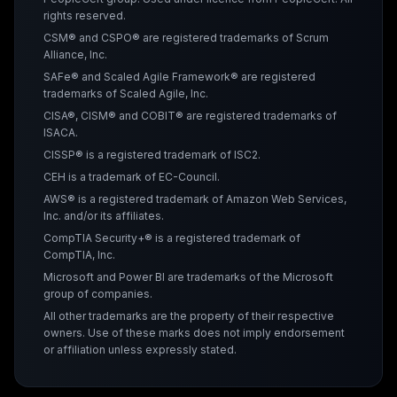
rights reserved.
CSM® and CSPO® are registered trademarks of Scrum
Alliance, Inc.
SAFe® and Scaled Agile Framework® are registered
trademarks of Scaled Agile, Inc.
CISA®, CISM® and COBIT® are registered trademarks of
ISACA.
CISSP® is a registered trademark of ISC2.
CEH is a trademark of EC-Council.
AWS® is a registered trademark of Amazon Web Services,
Inc. and/or its affiliates.
CompTIA Security+® is a registered trademark of
CompTIA, Inc.
Microsoft and Power BI are trademarks of the Microsoft
group of companies.
All other trademarks are the property of their respective
owners. Use of these marks does not imply endorsement
or affiliation unless expressly stated.