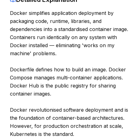
Contact
Docker simplifies application deployment by
packaging code, runtime, libraries, and
About Us
dependencies into a standardised container image.
Containers run identically on any system with
LOG IN
Docker installed — eliminating 'works on my
machine' problems.
REGISTER
Dockerfile defines how to build an image. Docker
Compose manages multi-container applications.
Docker Hub is the public registry for sharing
container images.
Docker revolutionised software deployment and is
the foundation of container-based architectures.
However, for production orchestration at scale,
Kubernetes is the standard.