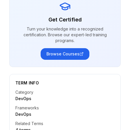
Get Certified
Turn your knowledge into a recognized
certification. Browse our expert-led training
programs.
Browse Courses
TERM INFO
Category
DevOps
Frameworks
DevOps
Related Terms
4
term
s