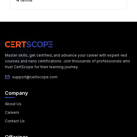
Master skills, get certified, and advance your career with expert-led
courses and nano certifications. Join thousands of professionals who
trust CertScope for their learning journey.
support@certscope.com
Company
About Us
Careers
Contact Us