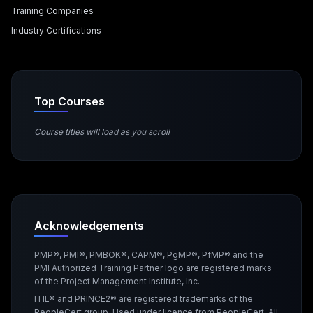
Training Companies
Industry Certifications
Top Courses
Course titles will load as you scroll
Acknowledgements
PMP®, PMI®, PMBOK®, CAPM®, PgMP®, PfMP® and the
PMI Authorized Training Partner logo are registered marks
of the Project Management Institute, Inc.
ITIL® and PRINCE2® are registered trademarks of the
PeopleCert group. Used under licence from PeopleCert. All