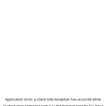
Application error: a
client
-side exception has occurred while
loading
www.certscope.com
(see the
browser console
for more