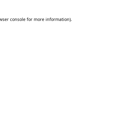
wser console
for more information).