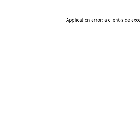
Application error: a
client
-side exc