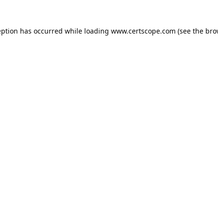
eption has occurred while loading
www.certscope.com
(see the
bro