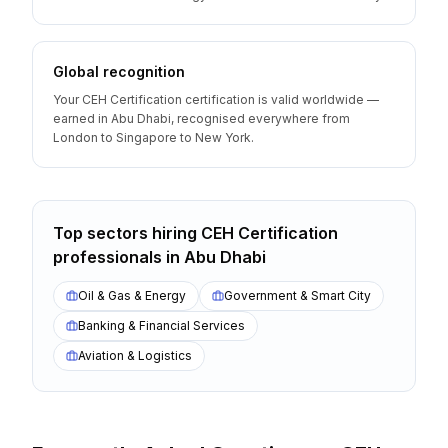
Global recognition
Your CEH Certification certification is valid worldwide —
earned in Abu Dhabi, recognised everywhere from
London to Singapore to New York.
Top sectors hiring
CEH Certification
professionals
in
Abu Dhabi
Oil & Gas & Energy
Government & Smart City
Banking & Financial Services
Aviation & Logistics