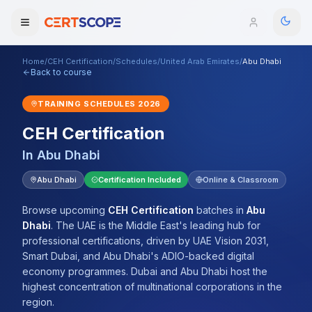
Home
/
CEH Certification
/
Schedules
/
United Arab Emirates
/
Abu Dhabi
Domains
Back to course
TRAINING SCHEDULES
2026
Courses
CEH Certification
Enterprise
In
Abu Dhabi
Services
Abu Dhabi
Certification Included
Online & Classroom
Browse All Domains
Mentorship Program
Browse upcoming
CEH Certification
batches
in
Abu
Dhabi
.
The UAE is the Middle East's leading hub for
Training Calendar
professional certifications, driven by UAE Vision 2031,
Smart Dubai, and Abu Dhabi's ADIO-backed digital
Explore
economy programmes. Dubai and Abu Dhabi host the
highest concentration of multinational corporations in the
ITIL® Academy
region.