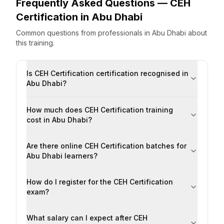
Frequently Asked Questions —
CEH
Certification
in
Abu Dhabi
Common questions from professionals
in
Abu Dhabi
about
this training.
Is CEH Certification certification recognised in
Abu Dhabi?
How much does CEH Certification training
cost in Abu Dhabi?
Are there online CEH Certification batches for
Abu Dhabi learners?
How do I register for the CEH Certification
exam?
What salary can I expect after CEH