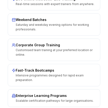
Real-time sessions with expert trainers from anywhere.
Weekend Batches
Saturday and weekday evening options for working
professionals.
Corporate Group Training
Customised team training at your preferred location or
online.
Fast-Track Bootcamps
Intensive programmes designed for rapid exam
preparation.
Enterprise Learning Programs
Scalable certification pathways for large organisations.