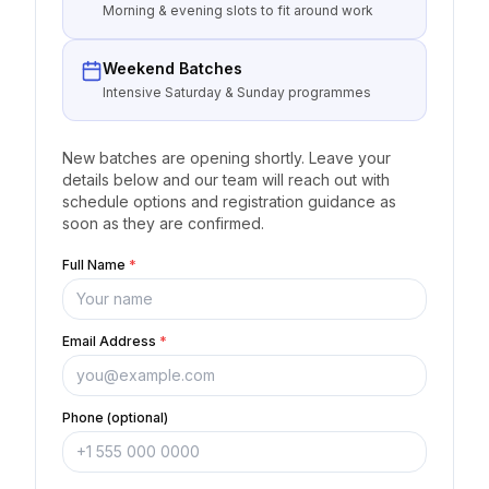
Morning & evening slots to fit around work
Weekend Batches
Intensive Saturday & Sunday programmes
New batches are opening shortly. Leave your
details below and our team will reach out with
schedule options and registration guidance as
soon as they are confirmed.
Full Name
*
Email Address
*
Phone (optional)