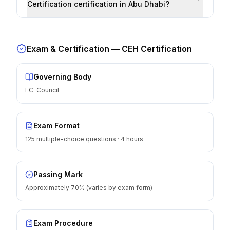
Certification certification in Abu Dhabi?
Exam & Certification —
CEH Certification
Governing Body
EC-Council
Exam Format
125 multiple-choice questions · 4 hours
Passing Mark
Approximately 70% (varies by exam form)
Exam Procedure