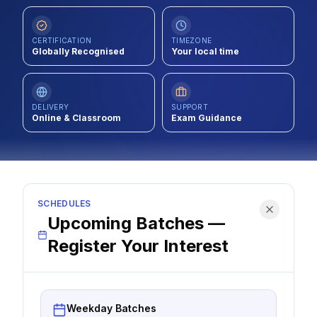
Contact
CERTIFICATION
TIMEZONE
About Us
Globally Recognised
Your local time
LOG IN
DELIVERY
SUPPORT
Online & Classroom
Exam Guidance
REGISTER
SCHEDULES
Upcoming Batches —
Register Your Interest
Weekday Batches