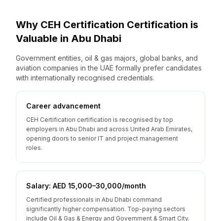
Why
CEH Certification
Certification is
Valuable
in
Abu Dhabi
Government entities, oil & gas majors, global banks, and
aviation companies in the UAE formally prefer candidates
with internationally recognised credentials.
Career advancement
CEH Certification certification is recognised by top
employers in Abu Dhabi and across United Arab Emirates,
opening doors to senior IT and project management
roles.
Salary: AED 15,000–30,000/month
Certified professionals in Abu Dhabi command
significantly higher compensation. Top-paying sectors
include Oil & Gas & Energy and Government & Smart City.