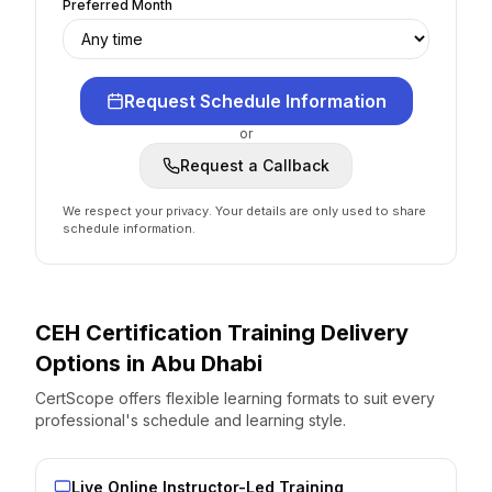
Preferred Month
Request Schedule Information
or
Request a Callback
We respect your privacy. Your details are only used to share
schedule information.
CEH Certification
Training Delivery
Options
in
Abu Dhabi
CertScope offers flexible learning formats to suit every
professional's schedule and learning style.
Live Online Instructor-Led Training