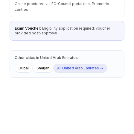
Online proctored via EC-Council portal or at Prometric
centres
Exam Voucher:
Eligibility application required; voucher
provided post-approval
Other cities
in
United Arab Emirates
:
Dubai
Sharjah
All
United Arab Emirates
→