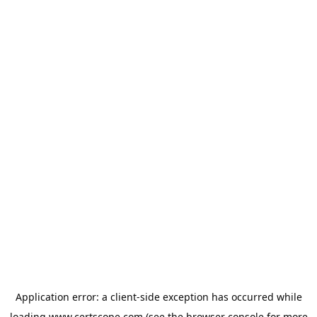
Application error: a
client
-side exception has occurred while
loading
www.certscope.com
(see the
browser console
for more