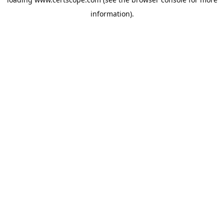
information).