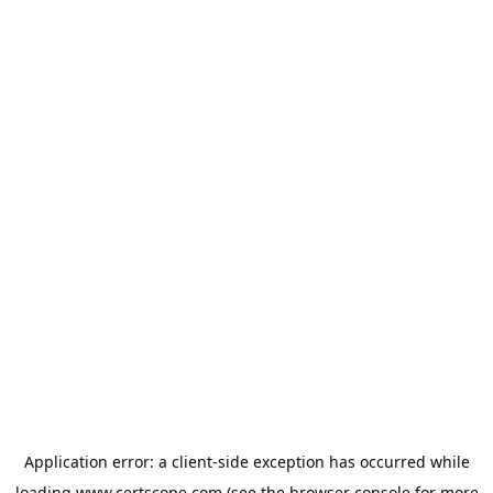
Application error: a
client
-side exception has occurred while
loading
www.certscope.com
(see the
browser console
for more