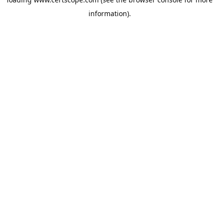
information).