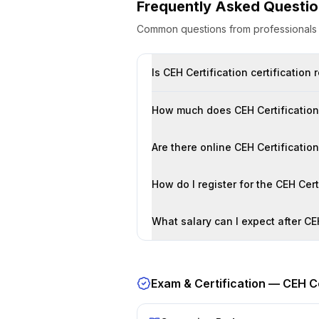
Frequently Asked Questi
Common questions from professional
Is CEH Certification certificatio
How much does CEH Certification 
Are there online CEH Certificati
How do I register for the CEH Cer
What salary can I expect after CE
Exam & Certification —
CEH Ce