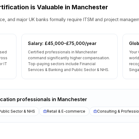
tification is Valuable
in
Manchester
e, and major UK banks formally require ITSM and project managemen
Salary: £45,000–£75,000/year
Glob
ised
Certified professionals in Manchester
Your 
ross
command significantly higher compensation.
world
r IT
Top-paying sectors include Financial
reco
Services & Banking and Public Sector & NHS.
Singa
ication
professionals
in
Manchester
Public Sector & NHS
Retail & E-commerce
Consulting & Professio