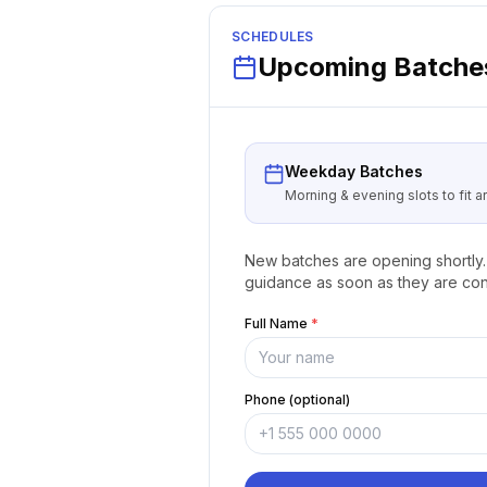
SCHEDULES
Upcoming Batches
Weekday Batches
Morning & evening slots to fit 
New batches are opening shortly. 
guidance as soon as they are con
Full Name
*
Phone (optional)