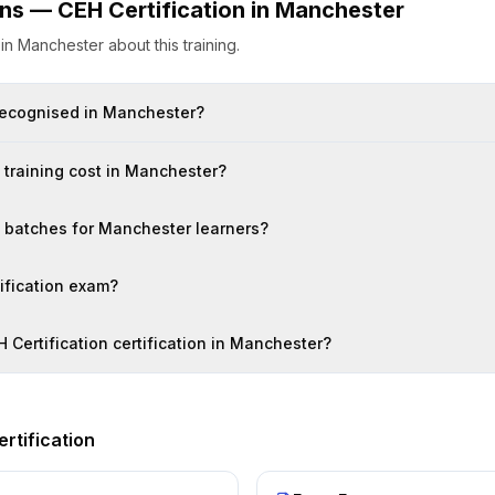
ons —
CEH Certification
in
Manchester
s
in
Manchester
about this training.
n recognised in Manchester?
training cost in Manchester?
on batches for Manchester learners?
tification exam?
H Certification certification in Manchester?
rtification