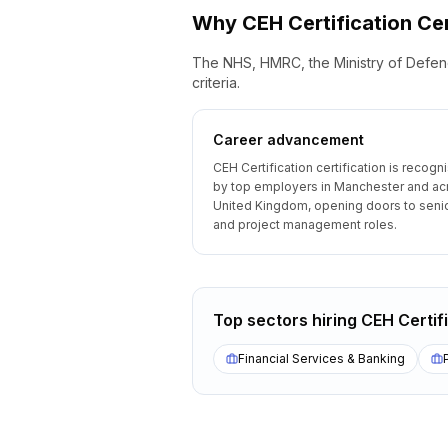
Why
CEH Certification
Cer
The NHS, HMRC, the Ministry of Defenc
criteria.
Career advancement
CEH Certification certification is recogn
by top employers in Manchester and ac
United Kingdom, opening doors to senio
and project management roles.
Top sectors hiring
CEH Certif
Financial Services & Banking