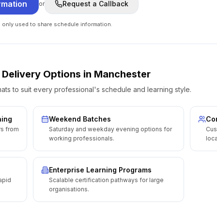
rmation
Request a Callback
or
e only used to share schedule information.
 Delivery Options
in
Manchester
ats to suit every professional's schedule and learning style.
ning
Weekend Batches
Cor
rs from
Saturday and weekday evening options for
Cus
working professionals.
loca
Enterprise Learning Programs
apid
Scalable certification pathways for large
organisations.