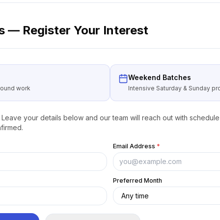
 — Register Your Interest
Weekend Batches
around work
Intensive Saturday & Sunday 
Leave your details below and our team will reach out with schedule 
firmed.
Email Address
*
Preferred Month