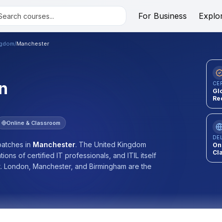
For Business
Explo
ngdom
/
Manchester
n
CE
Gl
Re
Online & Classroom
DE
atches
in
Manchester
.
The United Kingdom
On
Cl
ons of certified IT professionals, and ITIL itself
 London, Manchester, and Birmingham are the