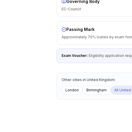
Governing Body
EC-Council
Passing Mark
Approximately 70% (varies by exam for
Exam Voucher:
Eligibility application r
Other cities
in
United Kingdom
:
London
Birmingham
All
United