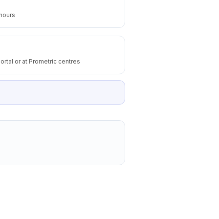
 hours
ortal or at Prometric centres