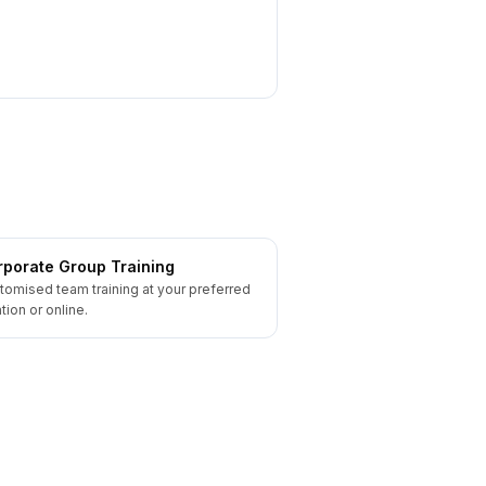
porate Group Training
tomised team training at your preferred
tion or online.