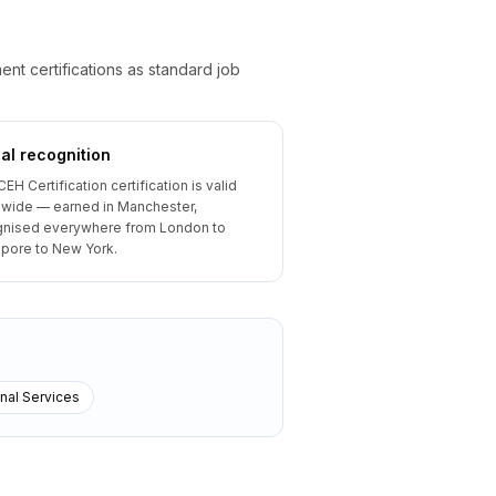
t certifications as standard job
al recognition
CEH Certification certification is valid
wide — earned in Manchester,
gnised everywhere from London to
pore to New York.
nal Services