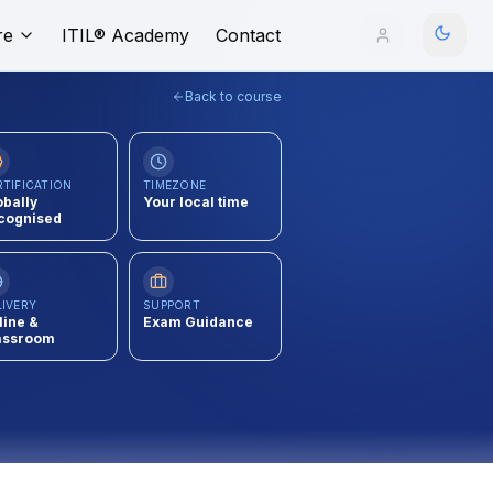
re
ITIL® Academy
Contact
Back to course
RTIFICATION
TIMEZONE
obally
Your local time
cognised
LIVERY
SUPPORT
line &
Exam Guidance
assroom