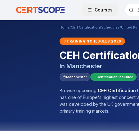
Courses
Home
/
CEH Certification
/
Schedules
/
United Ki
TRAINING SCHEDULES
2026
CEH Certificatio
In
Manchester
Manchester
Certification Included
Browse upcoming
CEH Certification
b
has one of Europe's highest concentrati
was developed by the UK government.
primary training markets.