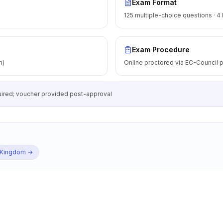
Exam Format
125 multiple-choice questions · 4
Exam Procedure
m)
Online proctored via EC-Council p
equired; voucher provided post-approval
 Kingdom
→