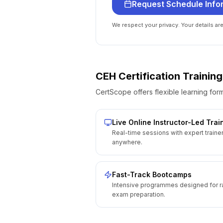
Request Schedule Info
We respect your privacy. Your details ar
CEH Certification
Training
CertScope offers flexible learning form
Live Online Instructor-Led Trai
Real-time sessions with expert traine
anywhere.
Fast-Track Bootcamps
Intensive programmes designed for r
exam preparation.