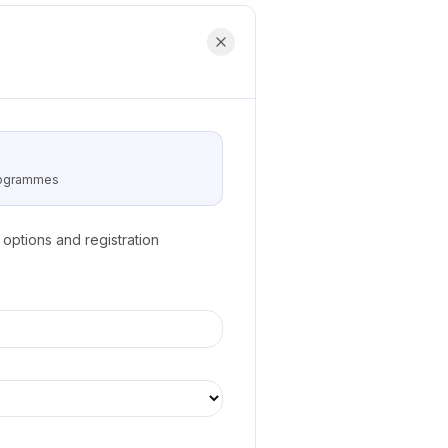
programmes
options and registration