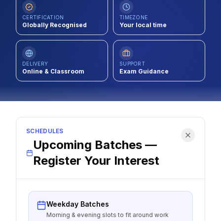
Contact
CERTIFICATION
TIMEZONE
Globally Recognised
Your local time
About Us
DELIVERY
SUPPORT
LOG IN
Online & Classroom
Exam Guidance
REGISTER
SCHEDULES
Upcoming Batches —
Register Your Interest
Weekday Batches
Morning & evening slots to fit around work