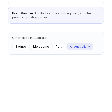
Exam Voucher:
Eligibility application required; voucher
provided post-approval
Other cities
in
Australia
:
Sydney
Melbourne
Perth
All
Australia
→