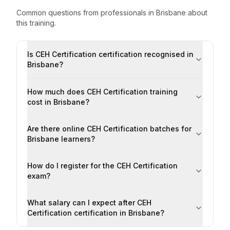
Common questions from professionals
in
Brisbane
about
this training.
Is CEH Certification certification recognised in
Brisbane?
How much does CEH Certification training
cost in Brisbane?
Are there online CEH Certification batches for
Brisbane learners?
How do I register for the CEH Certification
exam?
What salary can I expect after CEH
Certification certification in Brisbane?