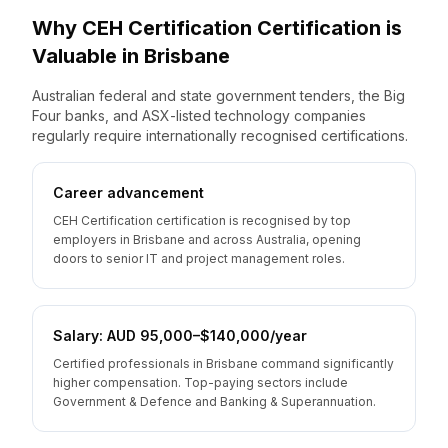
Why
CEH Certification
Certification is
Valuable
in
Brisbane
Australian federal and state government tenders, the Big
Four banks, and ASX-listed technology companies
regularly require internationally recognised certifications.
Career advancement
CEH Certification certification is recognised by top
employers in Brisbane and across Australia, opening
doors to senior IT and project management roles.
Salary: AUD 95,000–$140,000/year
Certified professionals in Brisbane command significantly
higher compensation. Top-paying sectors include
Government & Defence and Banking & Superannuation.