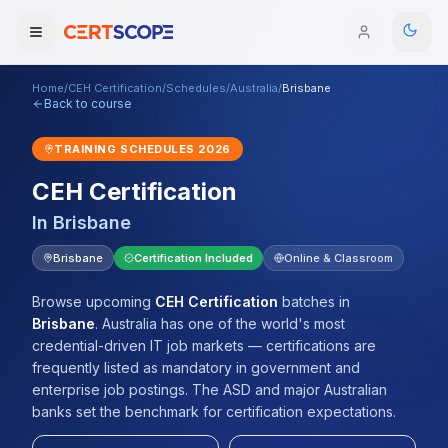
Home
/
CEH Certification
/
Schedules
/
Australia
/
Brisbane
Domains
Back to course
TRAINING SCHEDULES
2026
Courses
CEH Certification
Enterprise
In
Brisbane
Services
Brisbane
Certification Included
Online & Classroom
Browse All Domains
Mentorship Program
Browse upcoming
CEH Certification
batches
in
Brisbane
.
Australia has one of the world's most
Training Calendar
credential-driven IT job markets — certifications are
frequently listed as mandatory in government and
Explore
enterprise job postings. The ASD and major Australian
banks set the benchmark for certification expectations.
ITIL® Academy