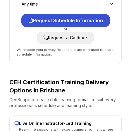
Request Schedule Information
or
Request a Callback
We respect your privacy. Your details are only used to share
schedule information.
CEH Certification
Training Delivery
Options
in
Brisbane
CertScope offers flexible learning formats to suit every
professional's schedule and learning style.
Live Online Instructor-Led Training
Real-time sessions with expert trainers from anywhere.