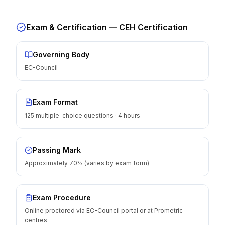
Exam & Certification —
CEH Certification
Governing Body
EC-Council
Exam Format
125 multiple-choice questions · 4 hours
Passing Mark
Approximately 70% (varies by exam form)
Exam Procedure
Online proctored via EC-Council portal or at Prometric
centres