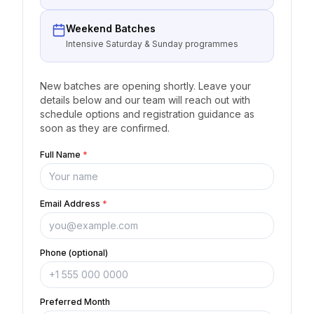
Weekend Batches
Intensive Saturday & Sunday programmes
New batches are opening shortly. Leave your
details below and our team will reach out with
schedule options and registration guidance as
soon as they are confirmed.
Full Name
*
Email Address
*
Phone (optional)
Preferred Month