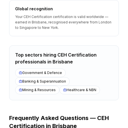
Global recognition
Your CEH Certification certification is valid worldwide —
earned in Brisbane, recognised everywhere from London
to Singapore to New York.
Top sectors hiring
CEH Certification
professionals
in
Brisbane
Government & Defence
Banking & Superannuation
Mining & Resources
Healthcare & NBN
Frequently Asked Questions —
CEH
Certification
in
Brisbane