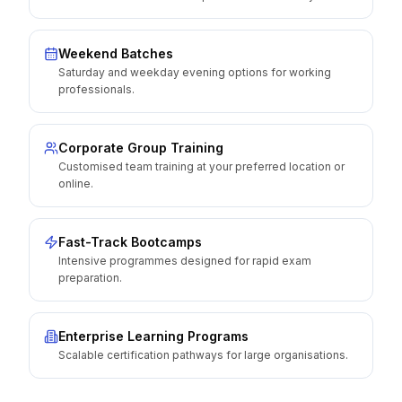
Weekend Batches
Saturday and weekday evening options for working
professionals.
Corporate Group Training
Customised team training at your preferred location or
online.
Fast-Track Bootcamps
Intensive programmes designed for rapid exam
preparation.
Enterprise Learning Programs
Scalable certification pathways for large organisations.