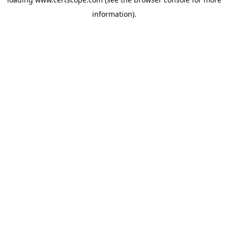
information).