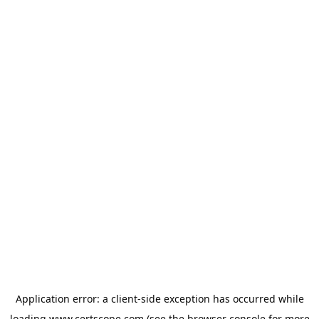
Application error: a
client
-side exception has occurred while
loading
www.certscope.com
(see the
browser console
for more