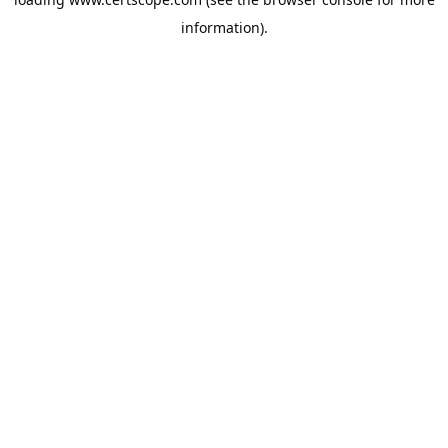
information).