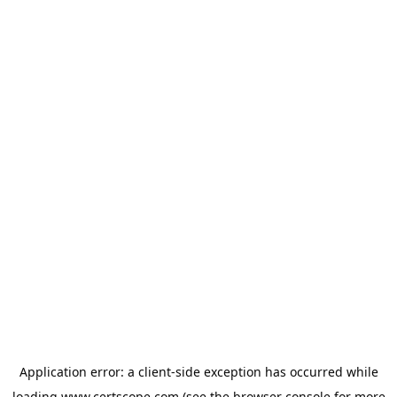
Application error: a
client
-side exception has occurred while
loading
www.certscope.com
(see the
browser console
for more