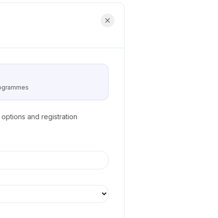
programmes
options and registration