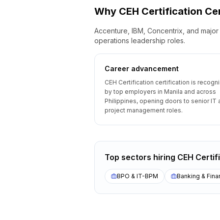
Why
CEH Certification
Cer
Accenture, IBM, Concentrix, and major 
operations leadership roles.
Career advancement
CEH Certification certification is recogn
by top employers in Manila and across
Philippines, opening doors to senior IT
project management roles.
Top sectors hiring
CEH Certif
BPO & IT-BPM
Banking & Fina