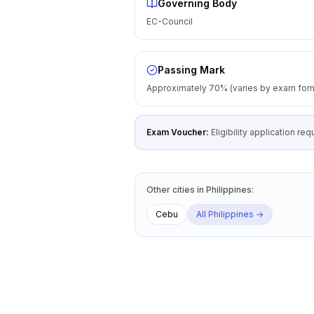
Governing Body
EC-Council
Passing Mark
Approximately 70% (varies by exam for
Exam Voucher:
Eligibility application r
Other cities
in
Philippines
:
Cebu
All
Philippines
→