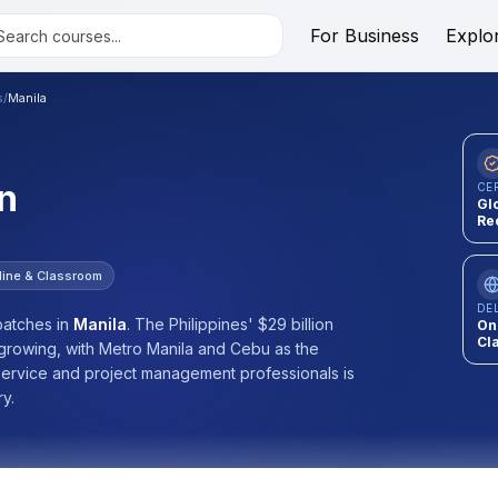
For Business
Explo
s
/
Manila
n
CE
Gl
Re
line & Classroom
DE
atches
in
Manila
.
The Philippines' $29 billion
On
Cl
-growing, with Metro Manila and Cebu as the
 service and project management professionals is
ry.