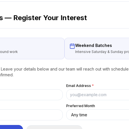
 — Register Your Interest
Weekend Batches
around work
Intensive Saturday & Sunday 
Leave your details below and our team will reach out with schedule 
firmed.
Email Address
*
Preferred Month