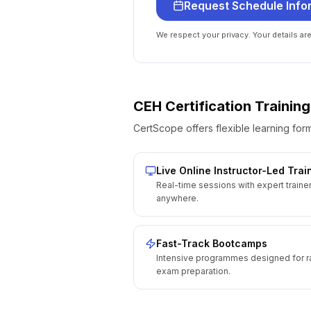
Request Schedule Info
We respect your privacy. Your details ar
CEH Certification
Training
CertScope offers flexible learning form
Live Online Instructor-Led Trai
Real-time sessions with expert traine
anywhere.
Fast-Track Bootcamps
Intensive programmes designed for r
exam preparation.