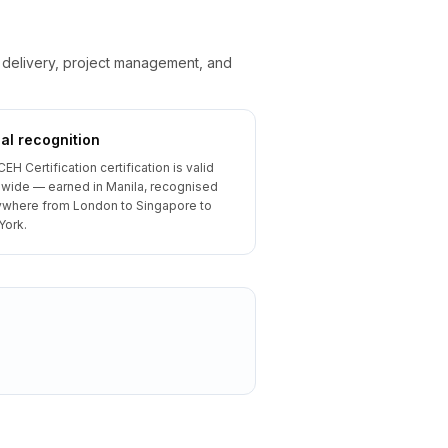
e delivery, project management, and
al recognition
CEH Certification certification is valid
wide — earned in Manila, recognised
where from London to Singapore to
York.