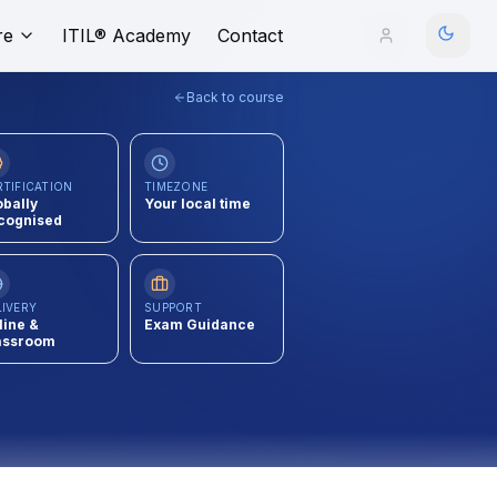
re
ITIL® Academy
Contact
Back to course
RTIFICATION
TIMEZONE
obally
Your local time
cognised
LIVERY
SUPPORT
line &
Exam Guidance
assroom