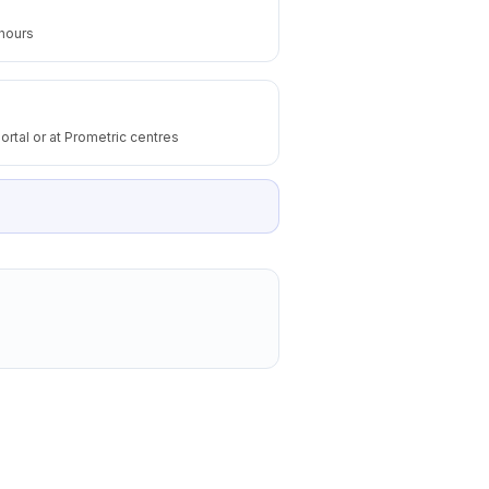
 hours
ortal or at Prometric centres