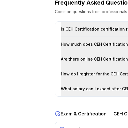
Frequently Asked Questi
Common questions from professional
Is CEH Certification certification
How much does CEH Certification 
Are there online CEH Certificatio
How do I register for the CEH Cer
What salary can I expect after CEH
Exam & Certification —
CEH Ce