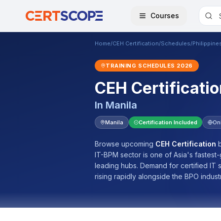
Courses
Home
/
CEH Certification
/
Schedules
/
Philippine
TRAINING SCHEDULES
2026
CEH Certificatio
In
Manila
Manila
Certification Included
On
Browse upcoming
CEH Certification
b
IT-BPM sector is one of Asia's fastest
leading hubs. Demand for certified IT
rising rapidly alongside the BPO indust