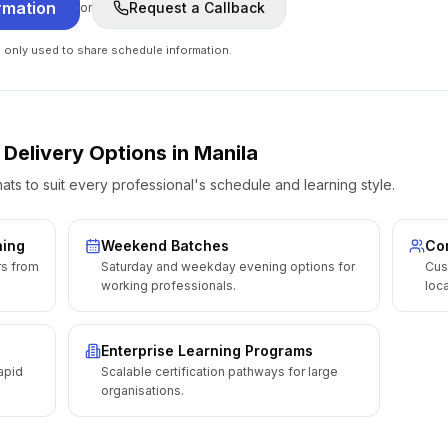
rmation
Request a Callback
or
e only used to share schedule information.
 Delivery Options
in
Manila
ats to suit every professional's schedule and learning style.
ning
Weekend Batches
Cor
rs from
Saturday and weekday evening options for
Cus
working professionals.
loca
Enterprise Learning Programs
apid
Scalable certification pathways for large
organisations.