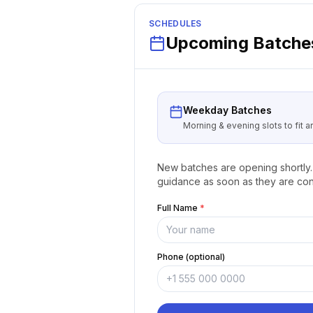
SCHEDULES
Upcoming Batches
Weekday Batches
Morning & evening slots to fit 
New batches are opening shortly. 
guidance as soon as they are con
Full Name
*
Phone (optional)