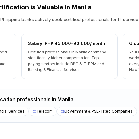
tification is Valuable
in
Manila
Philippine banks actively seek certified professionals for IT servic
Salary: PHP 45,000–90,000/month
Glob
ised
Certified professionals in Manila command
Your 
significantly higher compensation. Top-
world
 and
paying sectors include BPO & IT-BPM and
every
Banking & Financial Services.
New 
ication
professionals
in
Manila
ncial Services
Telecom
Government & PSE-listed Companies