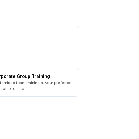
porate Group Training
tomised team training at your preferred
tion or online.