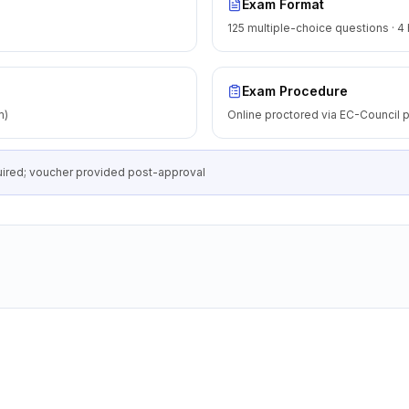
Exam Format
125 multiple-choice questions · 4
Exam Procedure
m)
Online proctored via EC-Council p
equired; voucher provided post-approval