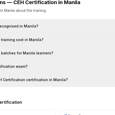
ons —
CEH Certification
in
Manila
s
in
Manila
about this training.
 recognised in Manila?
training cost in Manila?
n batches for Manila learners?
tification exam?
 Certification certification in Manila?
rtification