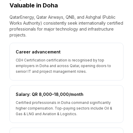
Valuable
in
Doha
QatarEnergy, Qatar Airways, QNB, and Ashghal (Public
Works Authority) consistently seek internationally certified
professionals for major technology and infrastructure
projects.
Career advancement
CEH Certification certification is recognised by top
employers in Doha and across Qatar, opening doors to
senior IT and project management roles.
Salary: QR 8,000–18,000/month
Certified professionals in Doha command significantly
higher compensation. Top-paying sectors include Oil &
Gas & LNG and Aviation & Logistics.