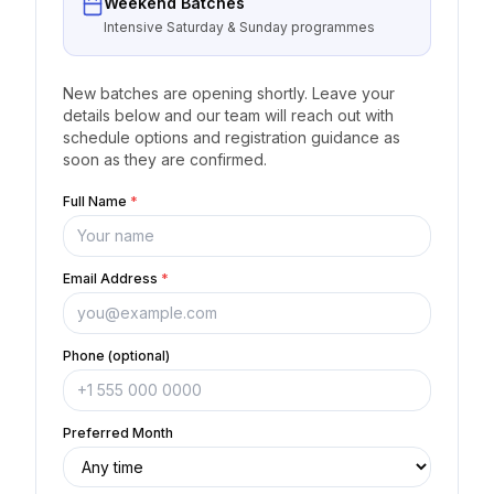
Weekend Batches
Intensive Saturday & Sunday programmes
New batches are opening shortly. Leave your
details below and our team will reach out with
schedule options and registration guidance as
soon as they are confirmed.
Full Name
*
Email Address
*
Phone (optional)
Preferred Month