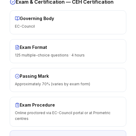
Exam & Certification —
CEH Certification
Governing Body
EC-Council
Exam Format
125 multiple-choice questions · 4 hours
Passing Mark
Approximately 70% (varies by exam form)
Exam Procedure
Online proctored via EC-Council portal or at Prometric
centres