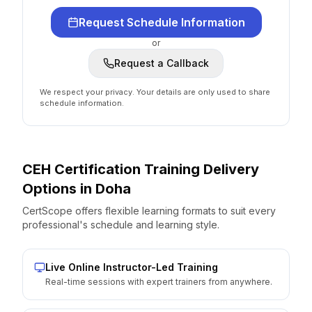
Request Schedule Information
or
Request a Callback
We respect your privacy. Your details are only used to share
schedule information.
CEH Certification
Training Delivery
Options
in
Doha
CertScope offers flexible learning formats to suit every
professional's schedule and learning style.
Live Online Instructor-Led Training
Real-time sessions with expert trainers from anywhere.