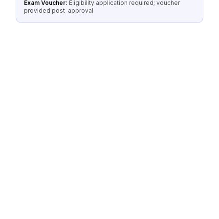
Exam Voucher:
Eligibility application required; voucher
provided post-approval