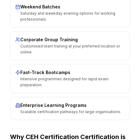
Weekend Batches
Saturday and weekday evening options for working
professionals.
Corporate Group Training
Customised team training at your preferred location or
online.
Fast-Track Bootcamps
Intensive programmes designed for rapid exam
preparation.
Enterprise Learning Programs
Scalable certification pathways for large organisations.
Why
CEH Certification
Certification is