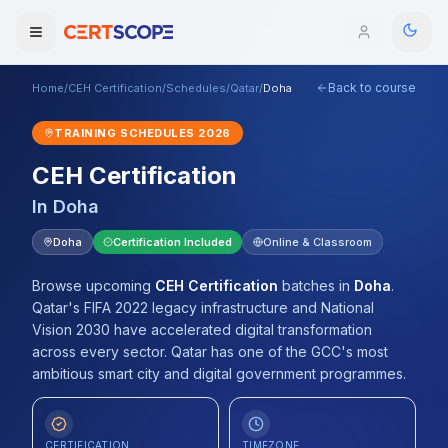
Back to course
Home
/
CEH Certification
/
Schedules
/
Qatar
/
Doha
Domains
TRAINING SCHEDULES
2026
Courses
CEH Certification
In
Doha
Enterprise
Doha
Certification Included
Online & Classroom
Services
Browse All Domains
Browse upcoming
CEH Certification
batches
in
Doha
.
Mentorship Program
Qatar's FIFA 2022 legacy infrastructure and National
Vision 2030 have accelerated digital transformation
Training Calendar
across every sector. Qatar has one of the GCC's most
ambitious smart city and digital government programmes.
Explore
ITIL® Academy
CERTIFICATION
TIMEZONE