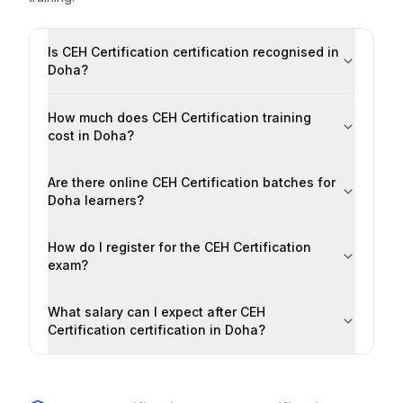
Is CEH Certification certification recognised in
Doha?
How much does CEH Certification training
cost in Doha?
Are there online CEH Certification batches for
Doha learners?
How do I register for the CEH Certification
exam?
What salary can I expect after CEH
Certification certification in Doha?