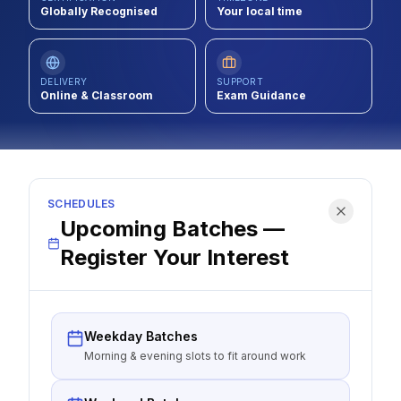
Globally Recognised
Your local time
Contact
About Us
DELIVERY
SUPPORT
Online & Classroom
Exam Guidance
LOG IN
REGISTER
SCHEDULES
Upcoming Batches —
Register Your Interest
Weekday Batches
Morning & evening slots to fit around work