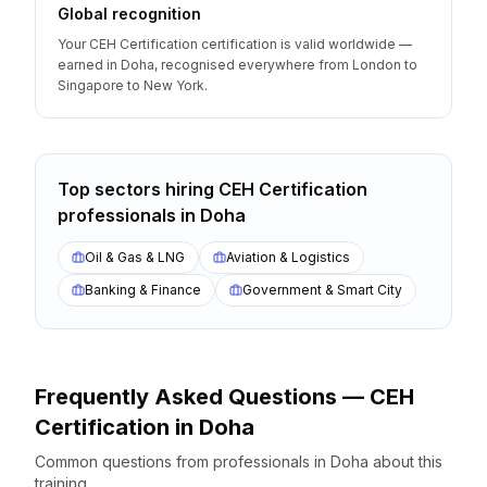
Global recognition
Your CEH Certification certification is valid worldwide —
earned in Doha, recognised everywhere from London to
Singapore to New York.
Top sectors hiring
CEH Certification
professionals
in
Doha
Oil & Gas & LNG
Aviation & Logistics
Banking & Finance
Government & Smart City
Frequently Asked Questions —
CEH
Certification
in
Doha
Common questions from professionals
in
Doha
about this
training.