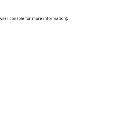
wser console
for more information).