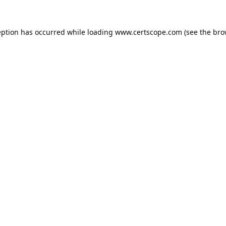
eption has occurred while loading
www.certscope.com
(see the
bro