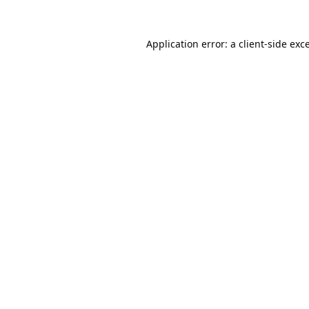
Application error: a
client
-side exc