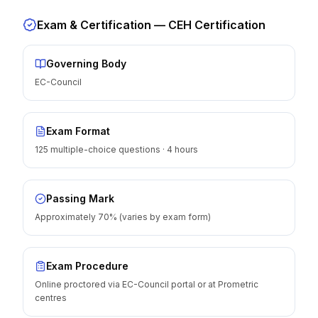
Exam & Certification —
CEH Certification
Governing Body
EC-Council
Exam Format
125 multiple-choice questions · 4 hours
Passing Mark
Approximately 70% (varies by exam form)
Exam Procedure
Online proctored via EC-Council portal or at Prometric
centres