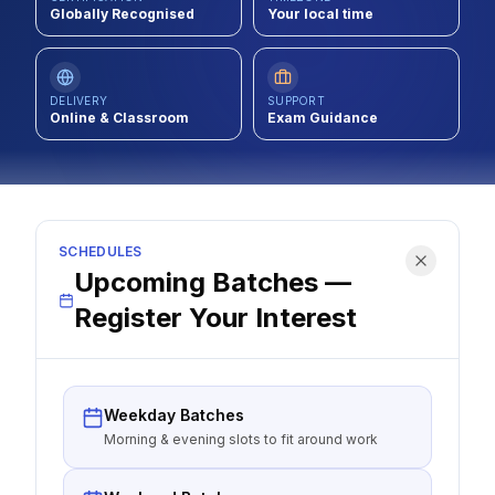
Globally Recognised
Your local time
Contact
About Us
DELIVERY
SUPPORT
Online & Classroom
Exam Guidance
LOG IN
REGISTER
SCHEDULES
Upcoming Batches —
Register Your Interest
Weekday Batches
Morning & evening slots to fit around work