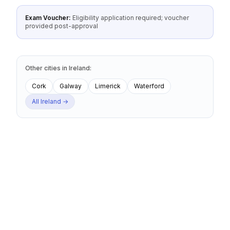
Exam Voucher:
Eligibility application required; voucher
provided post-approval
Other cities
in
Ireland
:
Cork
Galway
Limerick
Waterford
All
Ireland
→