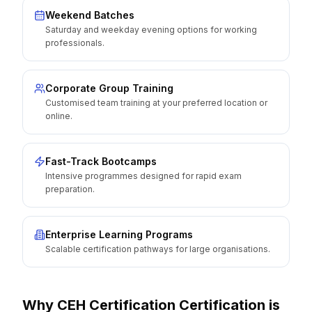
Weekend Batches
Saturday and weekday evening options for working
professionals.
Corporate Group Training
Customised team training at your preferred location or
online.
Fast-Track Bootcamps
Intensive programmes designed for rapid exam
preparation.
Enterprise Learning Programs
Scalable certification pathways for large organisations.
Why
CEH Certification
Certification is