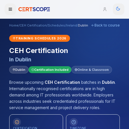
Back to course
Home
/
CEH Certification
/
Schedules
/
Ireland
/
Dublin
Domains
TRAINING SCHEDULES
2026
Courses
CEH Certification
In
Dublin
Enterprise
Dublin
Certification Included
Online & Classroom
Services
Browse All Domains
Browse upcoming
CEH Certification
batches
in
Dublin
.
Mentorship Program
Internationally recognised certifications are in high
demand among IT professionals worldwide. Employers
Training Calendar
across industries seek credentialed professionals for IT
service management and project delivery roles.
Explore
ITIL® Academy
CERTIFICATION
TIMEZONE