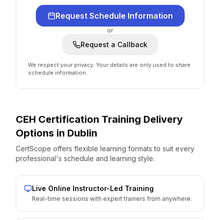
Request Schedule Information
or
Request a Callback
We respect your privacy. Your details are only used to share
schedule information.
CEH Certification
Training Delivery
Options
in
Dublin
CertScope offers flexible learning formats to suit every
professional's schedule and learning style.
Live Online Instructor-Led Training
Real-time sessions with expert trainers from anywhere.