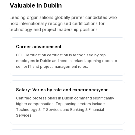
Valuable
in
Dublin
Leading organisations globally prefer candidates who
hold internationally recognised certifications for
technology and project leadership positions.
Career advancement
CEH Certification certification is recognised by top
employers in Dublin and across Ireland, opening doors to
senior IT and project management roles.
Salary: Varies by role and experience/year
Certified professionals in Dublin command significantly
higher compensation. Top-paying sectors include
Technology & IT Services and Banking & Financial
Services.