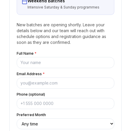
Weekend Batches
Intensive Saturday & Sunday programmes
New batches are opening shortly. Leave your
details below and our team will reach out with
schedule options and registration guidance as
soon as they are confirmed.
Full Name
*
Email Address
*
Phone (optional)
Preferred Month