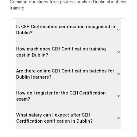
Common questions from professionals
in
Dublin
about this
training.
Is CEH Certification certification recognised in
Dublin?
How much does CEH Certification training
cost in Dublin?
Are there online CEH Certification batches for
Dublin learners?
How do I register for the CEH Certification
exam?
What salary can I expect after CEH
Certification certification in Dublin?