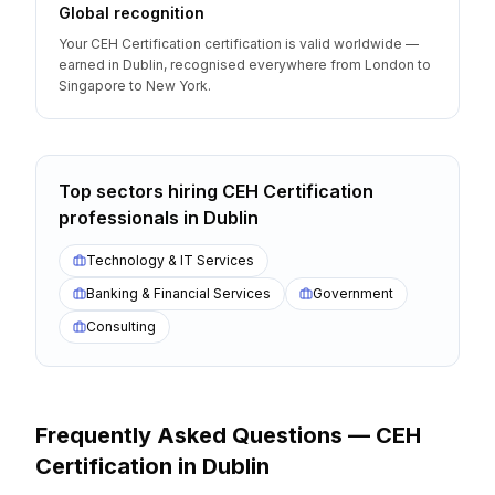
Global recognition
Your CEH Certification certification is valid worldwide —
earned in Dublin, recognised everywhere from London to
Singapore to New York.
Top sectors hiring
CEH Certification
professionals
in
Dublin
Technology & IT Services
Banking & Financial Services
Government
Consulting
Frequently Asked Questions —
CEH
Certification
in
Dublin