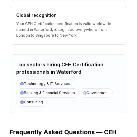
Global recognition
Your CEH Certification certification is valid worldwide —
earned in Waterford, recognised everywhere from
London to Singapore to New York.
Top sectors hiring
CEH Certification
professionals
in
Waterford
Technology & IT Services
Banking & Financial Services
Government
Consulting
Frequently Asked Questions —
CEH