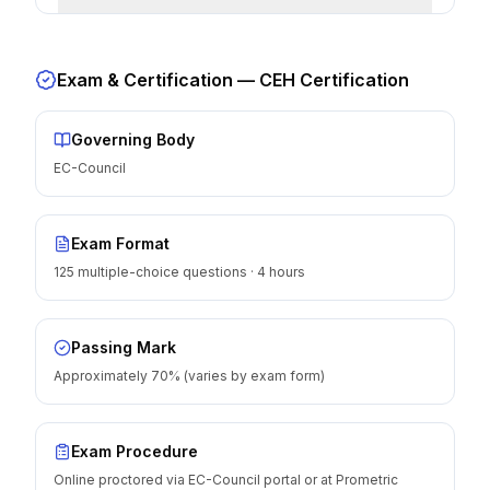
Exam & Certification —
CEH Certification
Governing Body
EC-Council
Exam Format
125 multiple-choice questions · 4 hours
Passing Mark
Approximately 70% (varies by exam form)
Exam Procedure
Online proctored via EC-Council portal or at Prometric