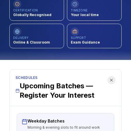
Contact
CERTIFICATION
TIMEZONE
Globally Recognised
Your local time
About Us
DELIVERY
SUPPORT
LOG IN
Online & Classroom
Exam Guidance
REGISTER
SCHEDULES
Upcoming Batches —
Register Your Interest
Weekday Batches
Morning & evening slots to fit around work