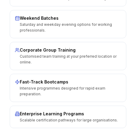
Weekend Batches
Saturday and weekday evening options for working
professionals.
Corporate Group Training
Customised team training at your preferred location or
online.
Fast-Track Bootcamps
Intensive programmes designed for rapid exam
preparation.
Enterprise Learning Programs
Scalable certification pathways for large organisations.