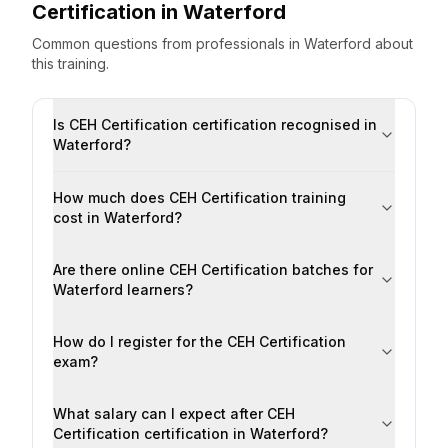
Certification
in
Waterford
Common questions from professionals
in
Waterford
about
this training.
Is CEH Certification certification recognised in
Waterford?
How much does CEH Certification training
cost in Waterford?
Are there online CEH Certification batches for
Waterford learners?
How do I register for the CEH Certification
exam?
What salary can I expect after CEH
Certification certification in Waterford?