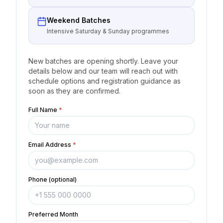
Weekend Batches
Intensive Saturday & Sunday programmes
New batches are opening shortly. Leave your
details below and our team will reach out with
schedule options and registration guidance as
soon as they are confirmed.
Full Name
*
Email Address
*
Phone (optional)
Preferred Month