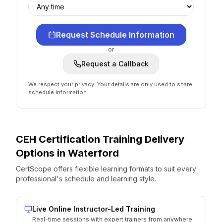
Request Schedule Information
or
Request a Callback
We respect your privacy. Your details are only used to share
schedule information.
CEH Certification
Training Delivery
Options
in
Waterford
CertScope offers flexible learning formats to suit every
professional's schedule and learning style.
Live Online Instructor-Led Training
Real-time sessions with expert trainers from anywhere.