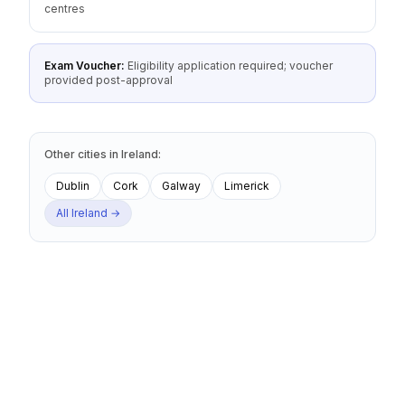
centres
Exam Voucher:
Eligibility application required; voucher
provided post-approval
Other cities
in
Ireland
:
Dublin
Cork
Galway
Limerick
All
Ireland
→