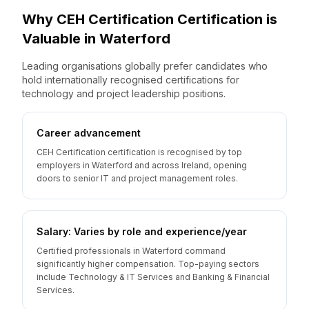
Why
CEH Certification
Certification is
Valuable
in
Waterford
Leading organisations globally prefer candidates who
hold internationally recognised certifications for
technology and project leadership positions.
Career advancement
CEH Certification certification is recognised by top
employers in Waterford and across Ireland, opening
doors to senior IT and project management roles.
Salary: Varies by role and experience/year
Certified professionals in Waterford command
significantly higher compensation. Top-paying sectors
include Technology & IT Services and Banking & Financial
Services.