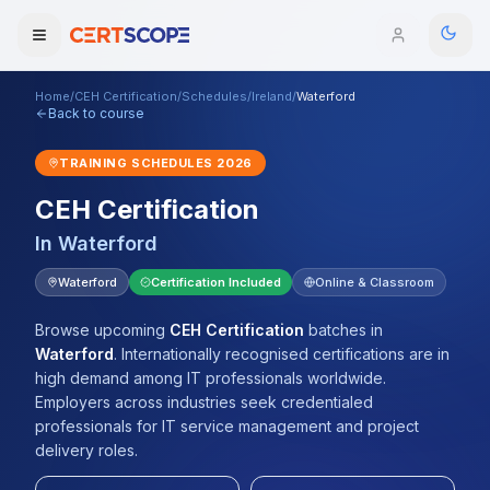
Home
/
CEH Certification
/
Schedules
/
Ireland
/
Waterford
Domains
Back to course
TRAINING SCHEDULES
2026
Courses
CEH Certification
Enterprise
In
Waterford
Services
Waterford
Certification Included
Online & Classroom
Browse All Domains
Mentorship Program
Browse upcoming
CEH Certification
batches
in
Waterford
.
Internationally recognised certifications are in
Training Calendar
high demand among IT professionals worldwide.
Employers across industries seek credentialed
Explore
professionals for IT service management and project
delivery roles.
ITIL® Academy