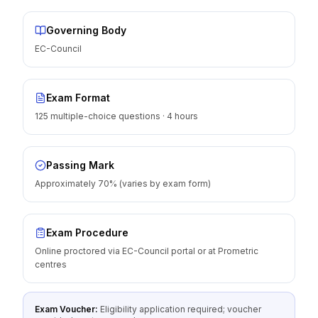
Governing Body
EC-Council
Exam Format
125 multiple-choice questions · 4 hours
Passing Mark
Approximately 70% (varies by exam form)
Exam Procedure
Online proctored via EC-Council portal or at Prometric
centres
Exam Voucher:
Eligibility application required; voucher