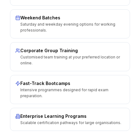
Weekend Batches
Saturday and weekday evening options for working
professionals.
Corporate Group Training
Customised team training at your preferred location or
online.
Fast-Track Bootcamps
Intensive programmes designed for rapid exam
preparation.
Enterprise Learning Programs
Scalable certification pathways for large organisations.