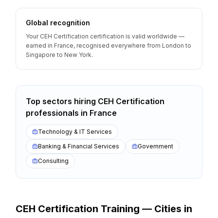
Global recognition
Your CEH Certification certification is valid worldwide —
earned in France, recognised everywhere from London to
Singapore to New York.
Top sectors hiring
CEH Certification
professionals
in
France
Technology & IT Services
Banking & Financial Services
Government
Consulting
CEH Certification
Training — Cities
in