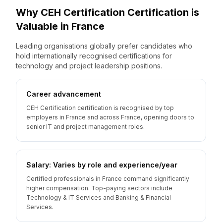
Why
CEH Certification
Certification is
Valuable
in
France
Leading organisations globally prefer candidates who
hold internationally recognised certifications for
technology and project leadership positions.
Career advancement
CEH Certification certification is recognised by top
employers in France and across France, opening doors to
senior IT and project management roles.
Salary: Varies by role and experience/year
Certified professionals in France command significantly
higher compensation. Top-paying sectors include
Technology & IT Services and Banking & Financial
Services.