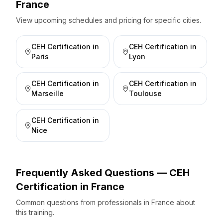
France
View upcoming schedules and pricing for specific cities.
CEH Certification
in
CEH Certification
in
Paris
Lyon
CEH Certification
in
CEH Certification
in
Marseille
Toulouse
CEH Certification
in
Nice
Frequently Asked Questions —
CEH
Certification
in
France
Common questions from professionals
in
France
about
this training.