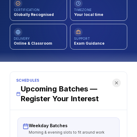
Contact
CERTIFICATION
TIMEZONE
Globally Recognised
Your local time
About Us
DELIVERY
SUPPORT
Online & Classroom
LOG IN
Exam Guidance
REGISTER
SCHEDULES
Upcoming Batches —
Register Your Interest
Weekday Batches
Morning & evening slots to fit around work