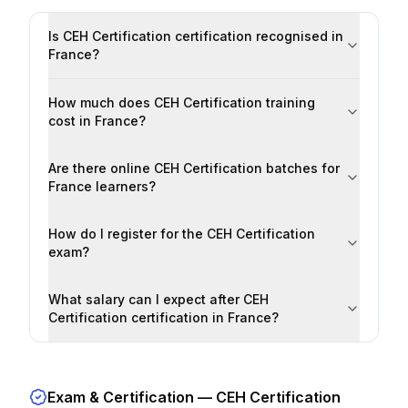
Is CEH Certification certification recognised in
France?
How much does CEH Certification training
cost in France?
Are there online CEH Certification batches for
France learners?
How do I register for the CEH Certification
exam?
What salary can I expect after CEH
Certification certification in France?
Exam & Certification —
CEH Certification