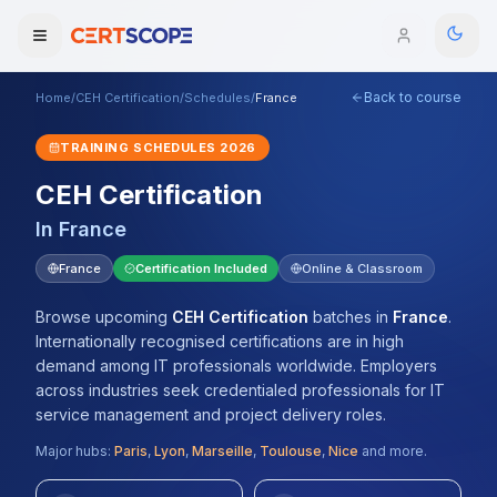
Back to course
Home
/
CEH Certification
/
Schedules
/
France
Domains
TRAINING SCHEDULES
2026
Courses
CEH Certification
In
France
Enterprise
France
Certification Included
Online & Classroom
Services
Browse All Domains
Browse upcoming
CEH Certification
batches
in
France
.
Mentorship Program
Internationally recognised certifications are in high
demand among IT professionals worldwide. Employers
Training Calendar
across industries seek credentialed professionals for IT
service management and project delivery roles.
Explore
Major hubs:
Paris
,
Lyon
,
Marseille
,
Toulouse
,
Nice
and more.
ITIL® Academy