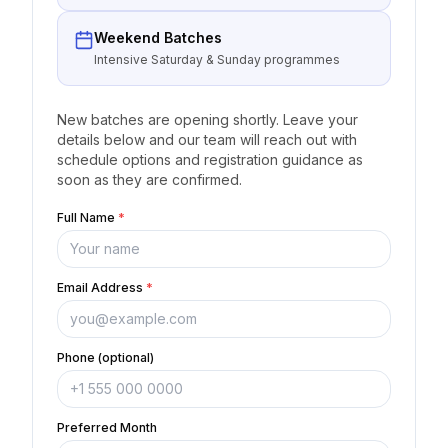
Weekend Batches
Intensive Saturday & Sunday programmes
New batches are opening shortly. Leave your
details below and our team will reach out with
schedule options and registration guidance as
soon as they are confirmed.
Full Name
*
Email Address
*
Phone (optional)
Preferred Month