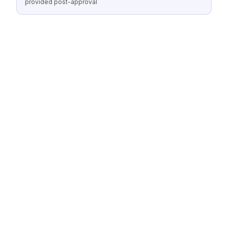
provided post-approval