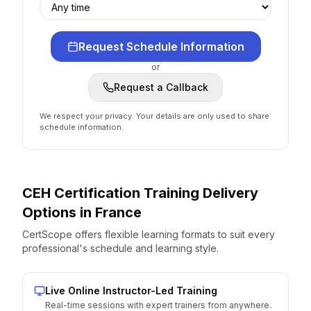
Request Schedule Information
or
Request a Callback
We respect your privacy. Your details are only used to share
schedule information.
CEH Certification
Training Delivery
Options
in
France
CertScope offers flexible learning formats to suit every
professional's schedule and learning style.
Live Online Instructor-Led Training
Real-time sessions with expert trainers from anywhere.