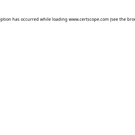
eption has occurred while loading
www.certscope.com
(see the
bro