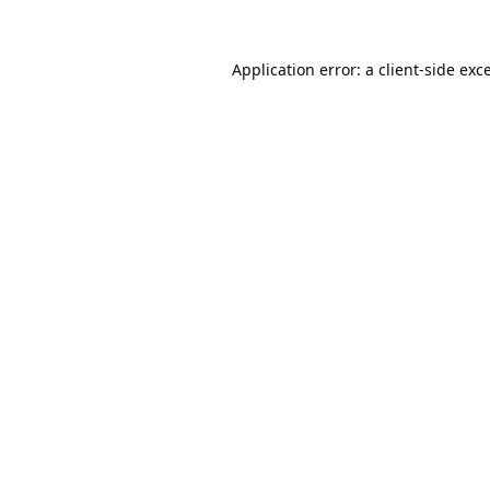
Application error: a
client
-side exc