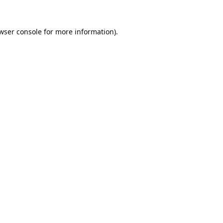
wser console
for more information).