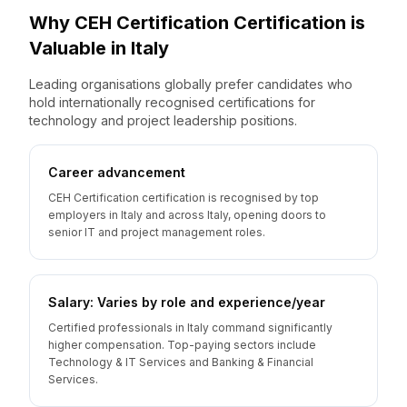
Why
CEH Certification
Certification is
Valuable
in
Italy
Leading organisations globally prefer candidates who
hold internationally recognised certifications for
technology and project leadership positions.
Career advancement
CEH Certification certification is recognised by top
employers in Italy and across Italy, opening doors to
senior IT and project management roles.
Salary: Varies by role and experience/year
Certified professionals in Italy command significantly
higher compensation. Top-paying sectors include
Technology & IT Services and Banking & Financial
Services.