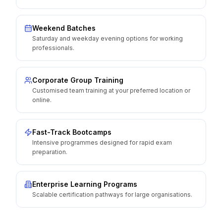
Weekend Batches
Saturday and weekday evening options for working
professionals.
Corporate Group Training
Customised team training at your preferred location or
online.
Fast-Track Bootcamps
Intensive programmes designed for rapid exam
preparation.
Enterprise Learning Programs
Scalable certification pathways for large organisations.