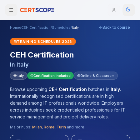
Back to course
Home
/
CEH Certification
/
Schedules
/
Italy
Domains
TRAINING SCHEDULES
2026
Courses
CEH Certification
In
Italy
Enterprise
Italy
Certification Included
Online & Classroom
Services
Browse All Domains
Browse upcoming
CEH Certification
batches
in
Italy
.
Mentorship Program
Internationally recognised certifications are in high
demand among IT professionals worldwide. Employers
Training Calendar
across industries seek credentialed professionals for IT
service management and project delivery roles.
Explore
Major hubs:
Milan
,
Rome
,
Turin
and more.
ITIL® Academy