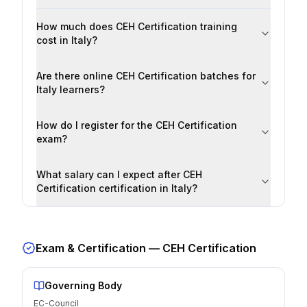
How much does CEH Certification training
cost in Italy?
Are there online CEH Certification batches for
Italy learners?
How do I register for the CEH Certification
exam?
What salary can I expect after CEH
Certification certification in Italy?
Exam & Certification —
CEH Certification
Governing Body
EC-Council