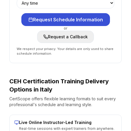
Request Schedule Information
or
Request a Callback
We respect your privacy. Your details are only used to share
schedule information.
CEH Certification
Training Delivery
Options
in
Italy
CertScope offers flexible learning formats to suit every
professional's schedule and learning style.
Live Online Instructor-Led Training
Real-time sessions with expert trainers from anywhere.