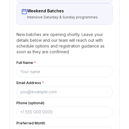
Weekend Batches
Intensive Saturday & Sunday programmes
New batches are opening shortly. Leave your
details below and our team will reach out with
schedule options and registration guidance as
soon as they are confirmed.
Full Name
*
Email Address
*
Phone (optional)
Preferred Month