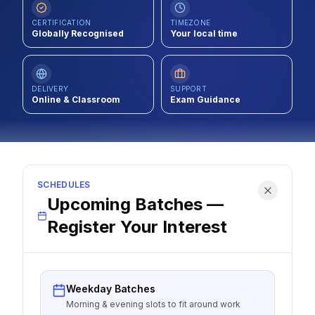
Contact
CERTIFICATION
TIMEZONE
Globally Recognised
Your local time
About Us
DELIVERY
SUPPORT
Online & Classroom
LOG IN
Exam Guidance
REGISTER
SCHEDULES
Upcoming Batches —
Register Your Interest
Weekday Batches
Morning & evening slots to fit around work