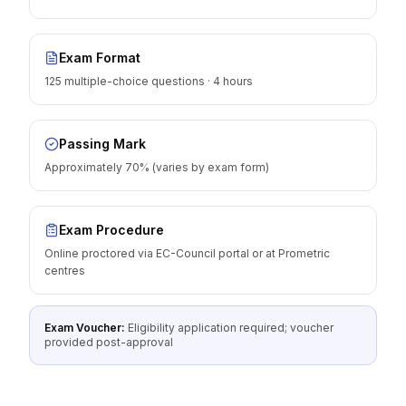
Exam Format
125 multiple-choice questions · 4 hours
Passing Mark
Approximately 70% (varies by exam form)
Exam Procedure
Online proctored via EC-Council portal or at Prometric
centres
Exam Voucher:
Eligibility application required; voucher
provided post-approval