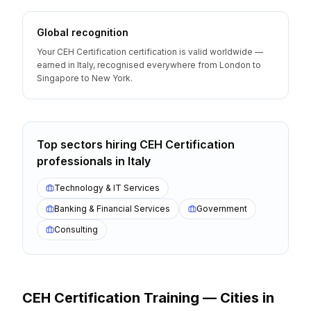
Global recognition
Your CEH Certification certification is valid worldwide —
earned in Italy, recognised everywhere from London to
Singapore to New York.
Top sectors hiring
CEH Certification
professionals
in
Italy
Technology & IT Services
Banking & Financial Services
Government
Consulting
CEH Certification
Training — Cities
in