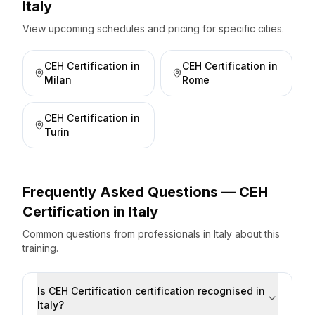
Italy
View upcoming schedules and pricing for specific cities.
CEH Certification
in
CEH Certification
in
Milan
Rome
CEH Certification
in
Turin
Frequently Asked Questions —
CEH
Certification
in
Italy
Common questions from professionals
in
Italy
about this
training.
Is CEH Certification certification recognised in
Italy?