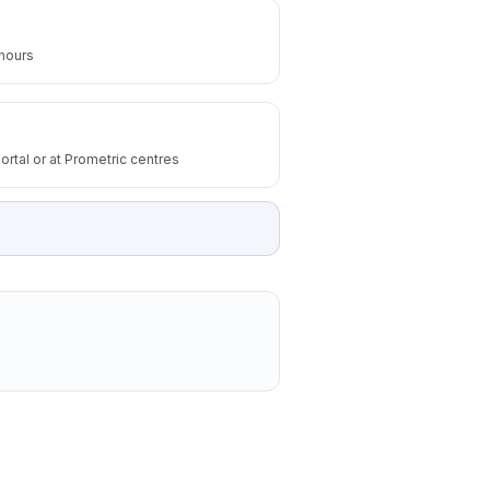
 hours
ortal or at Prometric centres