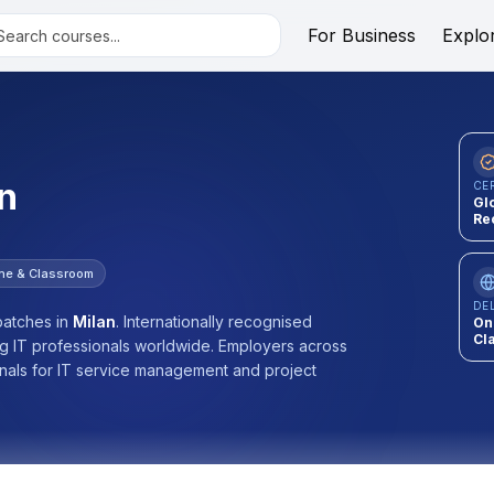
For Business
Explo
n
CE
Gl
Re
ine & Classroom
DE
atches
in
Milan
.
Internationally recognised
On
Cl
ng IT professionals worldwide. Employers across
onals for IT service management and project