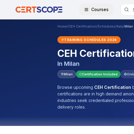
Courses
Home
/
CEH Certification
/
Schedules
/
Italy
/
Milan
TRAINING SCHEDULES
2026
CEH Certificatio
In
Milan
Milan
Certification Included
Onl
Browse upcoming
CEH Certification
b
certifications are in high demand amo
industries seek credentialed professi
delivery roles.