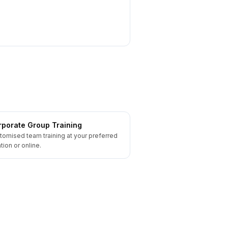
porate Group Training
tomised team training at your preferred
tion or online.