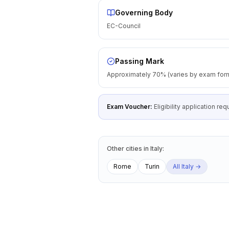
Governing Body
EC-Council
Passing Mark
Approximately 70% (varies by exam for
Exam Voucher:
Eligibility application r
Other cities
in
Italy
:
Rome
Turin
All
Italy
→