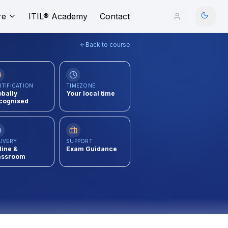
re
ITIL® Academy
Contact
Back to course
RTIFICATION
TIMEZONE
obally
Your local time
cognised
LIVERY
SUPPORT
line &
Exam Guidance
assroom