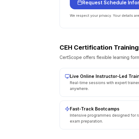
Request Schedule Info
We respect your privacy. Your details ar
CEH Certification
Training
CertScope offers flexible learning form
Live Online Instructor-Led Trai
Real-time sessions with expert traine
anywhere.
Fast-Track Bootcamps
Intensive programmes designed for r
exam preparation.