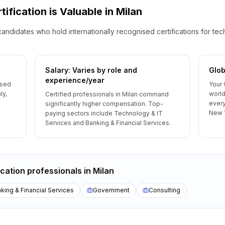
tification is Valuable
in
Milan
candidates who hold internationally recognised certifications for te
Salary: Varies by role and
Glob
experience/year
ised
Your 
ly,
world
Certified professionals in Milan command
every
significantly higher compensation. Top-
New 
paying sectors include Technology & IT
Services and Banking & Financial Services.
ication
professionals
in
Milan
king & Financial Services
Government
Consulting