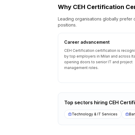
Why
CEH Certification
Cer
Leading organisations globally prefer 
positions.
Career advancement
CEH Certification certification is recogn
by top employers in Milan and across Ita
opening doors to senior IT and project
management roles.
Top sectors hiring
CEH Certif
Technology & IT Services
Ban