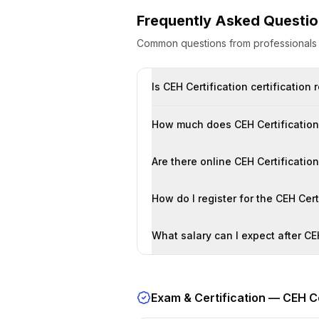
Frequently Asked Questi
Common questions from professional
Is CEH Certification certification
How much does CEH Certification 
Are there online CEH Certificatio
How do I register for the CEH Cer
What salary can I expect after CEH
Exam & Certification —
CEH Ce