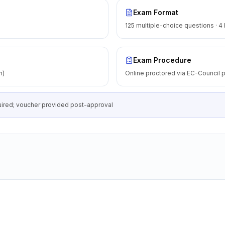
Exam Format
125 multiple-choice questions · 4
Exam Procedure
m)
Online proctored via EC-Council p
equired; voucher provided post-approval