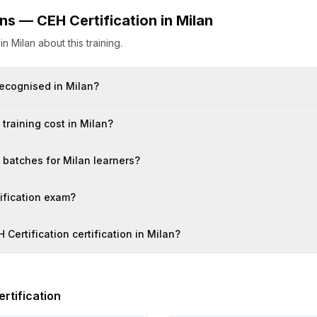
ons —
CEH Certification
in
Milan
s
in
Milan
about this training.
 recognised in Milan?
training cost in Milan?
n batches for Milan learners?
tification exam?
 Certification certification in Milan?
rtification