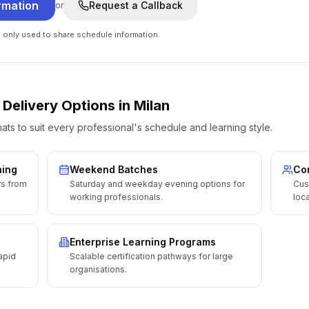
rmation
Request a Callback
or
e only used to share schedule information.
 Delivery Options
in
Milan
ats to suit every professional's schedule and learning style.
ning
Weekend Batches
Cor
rs from
Saturday and weekday evening options for
Cus
working professionals.
loca
Enterprise Learning Programs
apid
Scalable certification pathways for large
organisations.