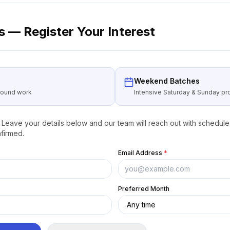
 — Register Your Interest
Weekend Batches
around work
Intensive Saturday & Sunday 
Leave your details below and our team will reach out with schedule 
firmed.
Email Address
*
Preferred Month