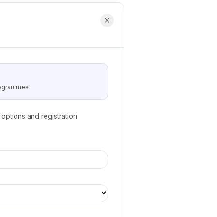
programmes
options and registration