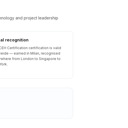
chnology and project leadership
al recognition
CEH Certification certification is valid
wide — earned in Milan, recognised
where from London to Singapore to
York.