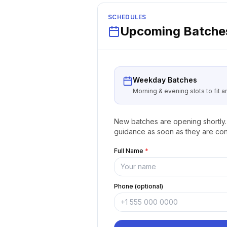
SCHEDULES
Upcoming Batches
Weekday Batches
Morning & evening slots to fit 
New batches are opening shortly. 
guidance as soon as they are con
Full Name
*
Phone (optional)