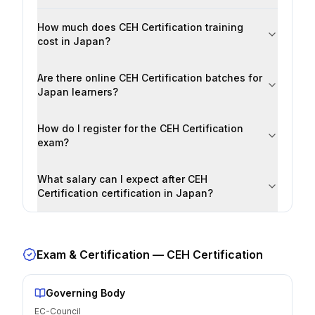
How much does CEH Certification training
cost in Japan?
Are there online CEH Certification batches for
Japan learners?
How do I register for the CEH Certification
exam?
What salary can I expect after CEH
Certification certification in Japan?
Exam & Certification —
CEH Certification
Governing Body
EC-Council