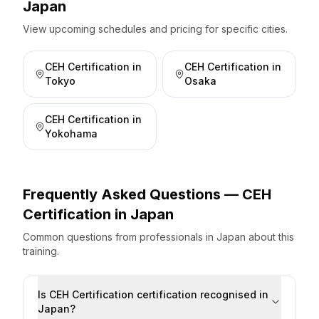
Japan
View upcoming schedules and pricing for specific cities.
CEH Certification
in
CEH Certification
in
Tokyo
Osaka
CEH Certification
in
Yokohama
Frequently Asked Questions —
CEH
Certification
in
Japan
Common questions from professionals
in
Japan
about this
training.
Is CEH Certification certification recognised in
Japan?