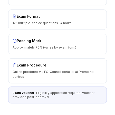
Exam Format
125 multiple-choice questions · 4 hours
Passing Mark
Approximately 70% (varies by exam form)
Exam Procedure
Online proctored via EC-Council portal or at Prometric
centres
Exam Voucher:
Eligibility application required; voucher
provided post-approval