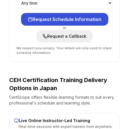
Request Schedule Information
or
Request a Callback
We respect your privacy. Your details are only used to share
schedule information.
CEH Certification
Training Delivery
Options
in
Japan
CertScope offers flexible learning formats to suit every
professional's schedule and learning style.
Live Online Instructor-Led Training
Real-time sessions with expert trainers from anywhere.