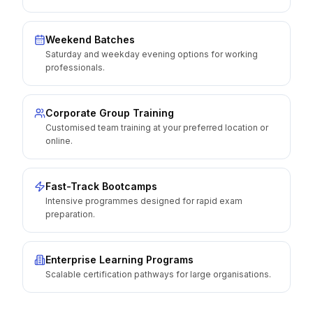
Weekend Batches
Saturday and weekday evening options for working
professionals.
Corporate Group Training
Customised team training at your preferred location or
online.
Fast-Track Bootcamps
Intensive programmes designed for rapid exam
preparation.
Enterprise Learning Programs
Scalable certification pathways for large organisations.