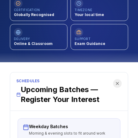
Contact
CERTIFICATION
TIMEZONE
Globally Recognised
Your local time
About Us
DELIVERY
SUPPORT
Online & Classroom
LOG IN
Exam Guidance
REGISTER
SCHEDULES
Upcoming Batches —
Register Your Interest
Weekday Batches
Morning & evening slots to fit around work