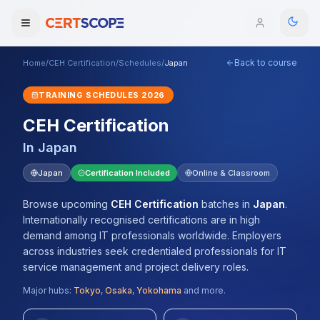
Back to course
Home
/
CEH Certification
/
Schedules
/
Japan
Domains
TRAINING SCHEDULES
2026
Courses
CEH Certification
In
Japan
Enterprise
Japan
Certification Included
Online & Classroom
Services
Browse All Domains
Browse upcoming
CEH Certification
batches
in
Japan
.
Mentorship Program
Internationally recognised certifications are in high
demand among IT professionals worldwide. Employers
Training Calendar
across industries seek credentialed professionals for IT
service management and project delivery roles.
Explore
Major hubs:
Tokyo
,
Osaka
,
Yokohama
and more.
ITIL® Academy