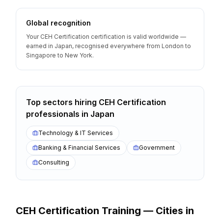
Global recognition
Your CEH Certification certification is valid worldwide —
earned in Japan, recognised everywhere from London to
Singapore to New York.
Top sectors hiring
CEH Certification
professionals
in
Japan
Technology & IT Services
Banking & Financial Services
Government
Consulting
CEH Certification
Training — Cities
in