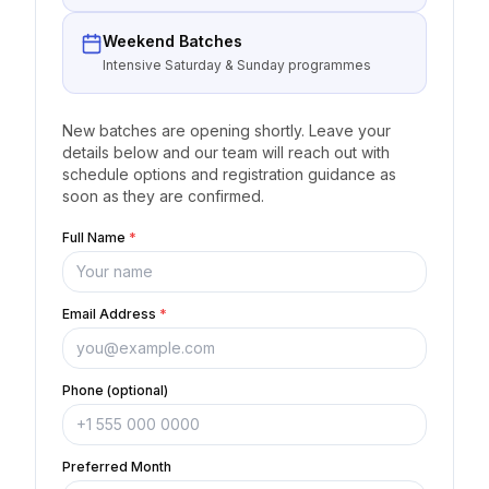
Weekend Batches
Intensive Saturday & Sunday programmes
New batches are opening shortly. Leave your
details below and our team will reach out with
schedule options and registration guidance as
soon as they are confirmed.
Full Name
*
Email Address
*
Phone (optional)
Preferred Month