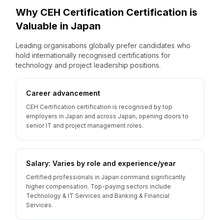
Why
CEH Certification
Certification is
Valuable
in
Japan
Leading organisations globally prefer candidates who
hold internationally recognised certifications for
technology and project leadership positions.
Career advancement
CEH Certification certification is recognised by top
employers in Japan and across Japan, opening doors to
senior IT and project management roles.
Salary: Varies by role and experience/year
Certified professionals in Japan command significantly
higher compensation. Top-paying sectors include
Technology & IT Services and Banking & Financial
Services.