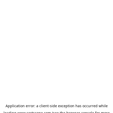
Application error: a
client
-side exception has occurred while
loading
www.certscope.com
(see the
browser console
for more