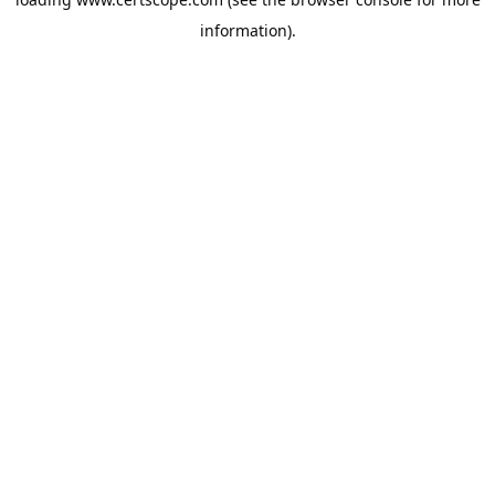
information).