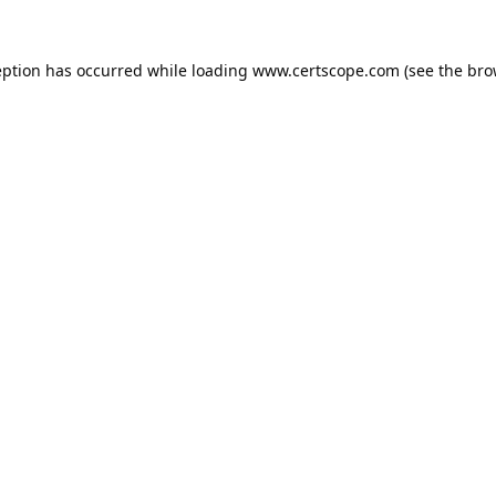
eption has occurred while loading
www.certscope.com
(see the
bro