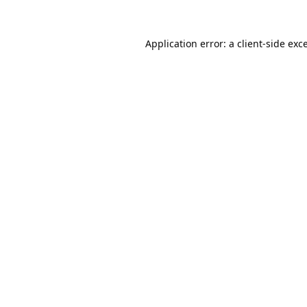
Application error: a
client
-side exc