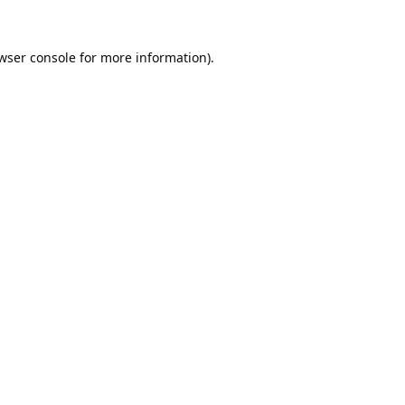
wser console
for more information).