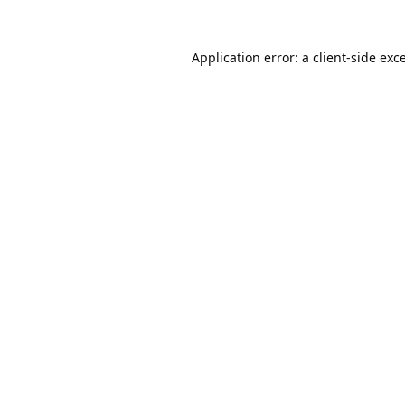
Application error: a
client
-side exc