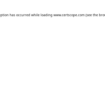
eption has occurred while loading
www.certscope.com
(see the
bro