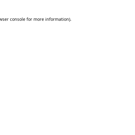
wser console
for more information).