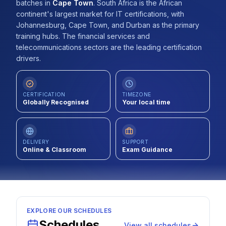
batches
in
Cape Town
.
South Africa is the African
Contact
continent's largest market for IT certifications, with
Johannesburg, Cape Town, and Durban as the primary
About Us
training hubs. The financial services and
telecommunications sectors are the leading certification
drivers.
LOG IN
CERTIFICATION
TIMEZONE
REGISTER
Globally Recognised
Your local time
DELIVERY
SUPPORT
Online & Classroom
Exam Guidance
EXPLORE OUR SCHEDULES
Schedules
View all schedules