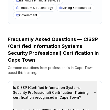
Banking & Financial Services
Telecom & Technology
Mining & Resources
Government
Frequently Asked Questions —
CISSP
(Certified Information Systems
Security Professional) Certification
in
Cape Town
Common questions from professionals
in
Cape Town
about this training.
Is CISSP (Certified Information Systems
Security Professional) Certification Training
certification recognised in Cape Town?