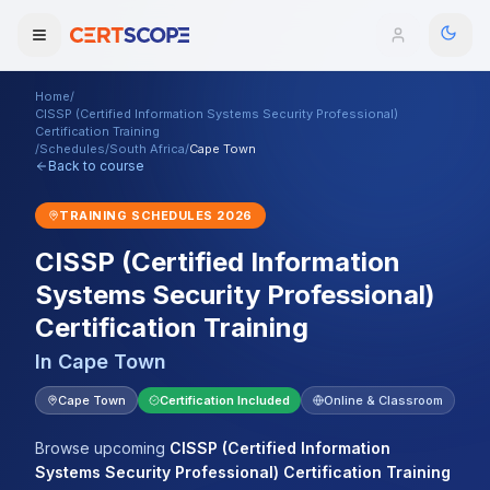
Home
/
Domains
CISSP (Certified Information Systems Security Professional)
Certification Training
/
Schedules
/
South Africa
/
Cape Town
Back to course
Courses
TRAINING SCHEDULES
2026
Enterprise
CISSP (Certified Information
Services
Browse All Domains
Systems Security Professional)
Certification Training
Mentorship Program
In
Cape Town
Training Calendar
Cape Town
Certification Included
Online & Classroom
Explore
Browse upcoming
CISSP (Certified Information
ITIL® Academy
Systems Security Professional) Certification Training