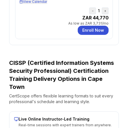
View Calendar
1
−
+
ZAR 44,770
As low as
ZAR 3,731
/mo
Enroll Now
CISSP (Certified Information Systems
Security Professional) Certification
Training Delivery Options
in
Cape
Town
CertScope offers flexible learning formats to suit every
professional's schedule and learning style.
Live Online Instructor-Led Training
Real-time sessions with expert trainers from anywhere.