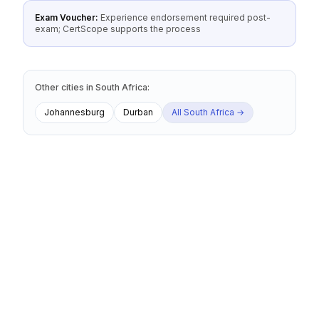
Exam Voucher:
Experience endorsement required post-
exam; CertScope supports the process
Other cities
in
South Africa
:
Johannesburg
Durban
All
South Africa
→