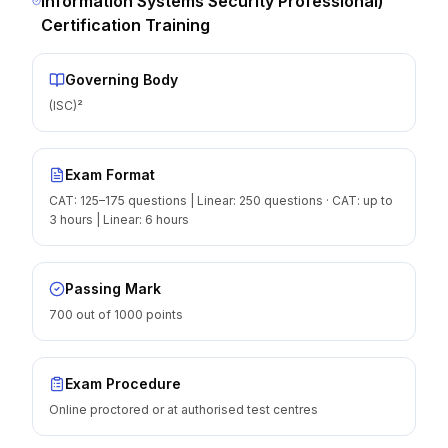
Information Systems Security Professional)
Certification Training
Governing Body
(ISC)²
Exam Format
CAT: 125–175 questions | Linear: 250 questions · CAT: up to
3 hours | Linear: 6 hours
Passing Mark
700 out of 1000 points
Exam Procedure
Online proctored or at authorised test centres