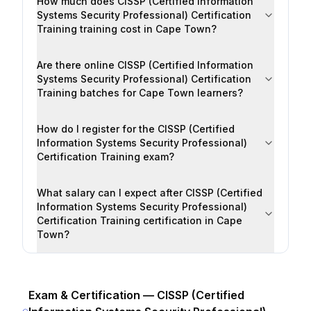
How much does CISSP (Certified Information
Systems Security Professional) Certification
Training training cost in Cape Town?
Are there online CISSP (Certified Information
Systems Security Professional) Certification
Training batches for Cape Town learners?
How do I register for the CISSP (Certified
Information Systems Security Professional)
Certification Training exam?
What salary can I expect after CISSP (Certified
Information Systems Security Professional)
Certification Training certification in Cape
Town?
Exam & Certification —
CISSP (Certified