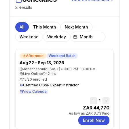
3
Result
s
All
This Month
Next Month
Weekend
Weekday
Afternoon
Weekend Batch
Aug 22 - Sep 13, 2026
Johannesburg (SAST)
•
3:00 PM - 8:00 PM
Live Online
42
hrs
15
/
20
enrolled
Certified CISSP Expert Instructor
View Calendar
1
−
+
ZAR 44,770
As low as
ZAR 3,731
/mo
Enroll Now