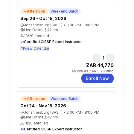
Afternoon
Weekend Batch
Sep 26 - Oct 18, 2026
Johannesburg (SAST)
•
3:00 PM - 8:00 PM
Live Online
42
hrs
13
/
20
enrolled
Certified CISSP Expert Instructor
View Calendar
1
−
+
ZAR 44,770
As low as
ZAR 3,731
/mo
Enroll Now
Afternoon
Weekend Batch
Oct 24 - Nov 15, 2026
Johannesburg (SAST)
•
3:00 PM - 8:00 PM
Live Online
42
hrs
11
/
20
enrolled
Certified CISSP Expert Instructor