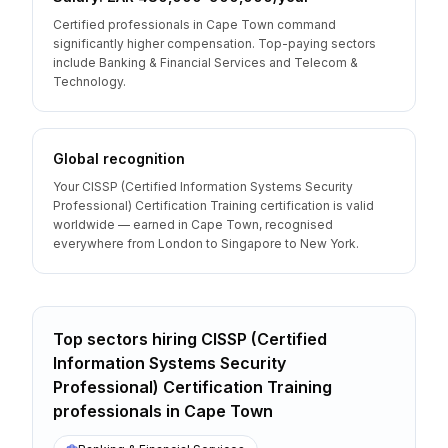
Certified professionals in Cape Town command
significantly higher compensation. Top-paying sectors
include Banking & Financial Services and Telecom &
Technology.
Global recognition
Your CISSP (Certified Information Systems Security
Professional) Certification Training certification is valid
worldwide — earned in Cape Town, recognised
everywhere from London to Singapore to New York.
Top sectors hiring
CISSP (Certified
Information Systems Security
Professional) Certification Training
professionals
in
Cape Town