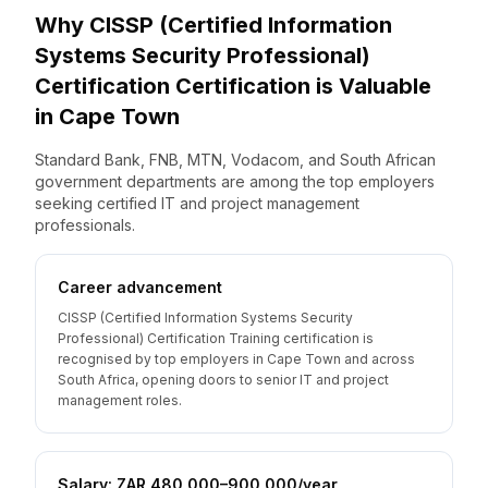
Why
CISSP (Certified Information
Systems Security Professional)
Certification
Certification is Valuable
in
Cape Town
Standard Bank, FNB, MTN, Vodacom, and South African
government departments are among the top employers
seeking certified IT and project management
professionals.
Career advancement
CISSP (Certified Information Systems Security
Professional) Certification Training certification is
recognised by top employers in Cape Town and across
South Africa, opening doors to senior IT and project
management roles.
Salary: ZAR 480,000–900,000/year