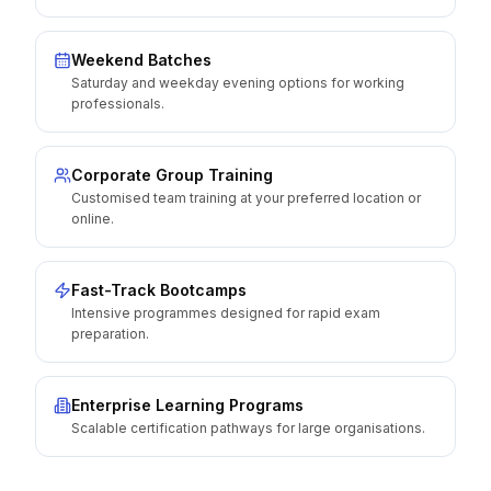
Weekend Batches
Saturday and weekday evening options for working
professionals.
Corporate Group Training
Customised team training at your preferred location or
online.
Fast-Track Bootcamps
Intensive programmes designed for rapid exam
preparation.
Enterprise Learning Programs
Scalable certification pathways for large organisations.