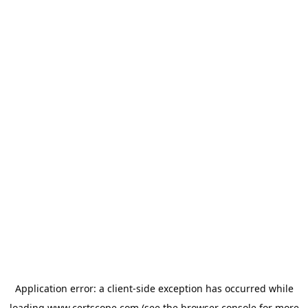
Application error: a
client
-side exception has occurred while
loading
www.certscope.com
(see the
browser console
for more