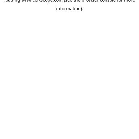
information).