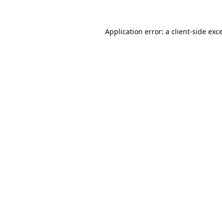
Application error: a
client
-side exc