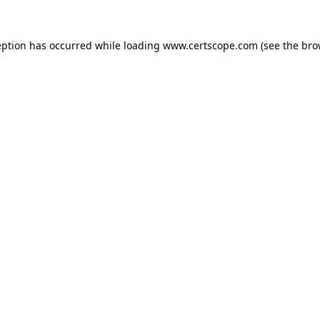
eption has occurred while loading
www.certscope.com
(see the
bro