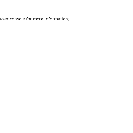
wser console
for more information).