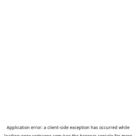
Application error: a
client
-side exception has occurred while
loading
www.certscope.com
(see the
browser console
for more