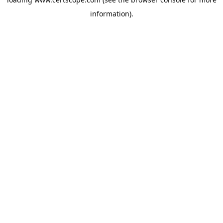
information).