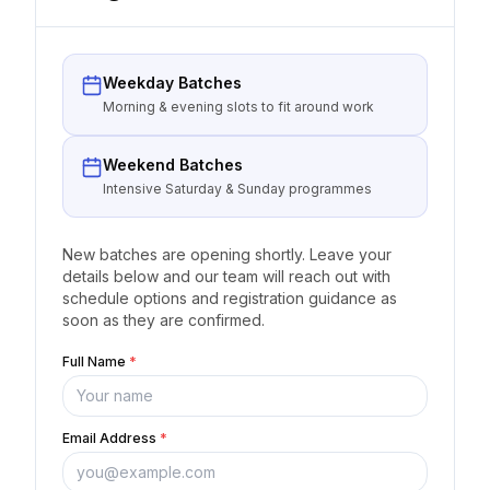
Weekday Batches
Morning & evening slots to fit around work
Weekend Batches
Intensive Saturday & Sunday programmes
New batches are opening shortly. Leave your
details below and our team will reach out with
schedule options and registration guidance as
soon as they are confirmed.
Full Name
*
Email Address
*