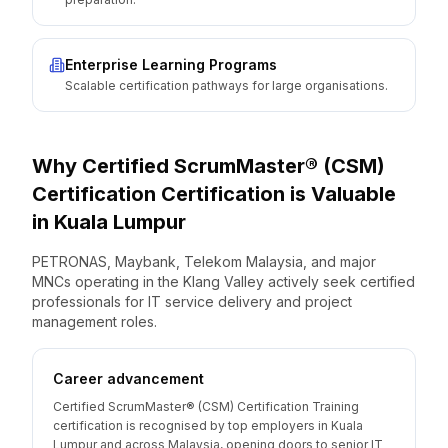
Enterprise Learning Programs
Scalable certification pathways for large organisations.
Why
Certified ScrumMaster® (CSM)
Certification
Certification is Valuable
in
Kuala Lumpur
PETRONAS, Maybank, Telekom Malaysia, and major
MNCs operating in the Klang Valley actively seek certified
professionals for IT service delivery and project
management roles.
Career advancement
Certified ScrumMaster® (CSM) Certification Training
certification is recognised by top employers in Kuala
Lumpur and across Malaysia, opening doors to senior IT