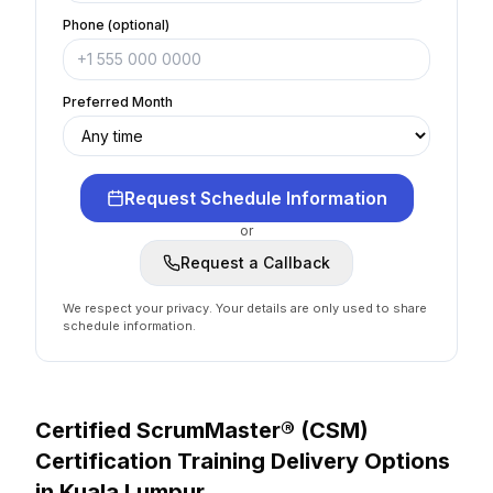
Phone (optional)
Preferred Month
Request Schedule Information
or
Request a Callback
We respect your privacy. Your details are only used to share
schedule information.
Certified ScrumMaster® (CSM)
Certification
Training Delivery Options
in
Kuala Lumpur