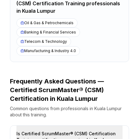
(CSM) Certification Training
professionals
in
Kuala Lumpur
Oil & Gas & Petrochemicals
Banking & Financial Services
Telecom & Technology
Manufacturing & Industry 4.0
Frequently Asked Questions —
Certified ScrumMaster® (CSM)
Certification
in
Kuala Lumpur
Common questions from professionals
in
Kuala Lumpur
about this training.
Is Certified ScrumMaster® (CSM) Certification