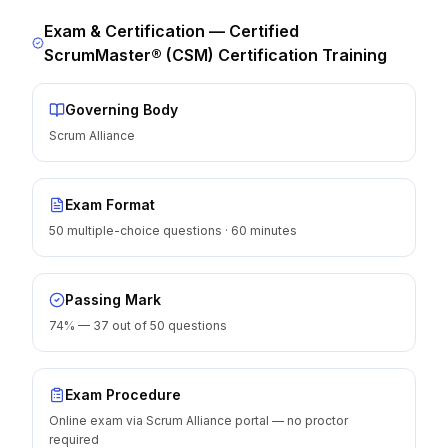
Exam & Certification —
Certified
ScrumMaster® (CSM) Certification Training
Governing Body
Scrum Alliance
Exam Format
50 multiple-choice questions · 60 minutes
Passing Mark
74% — 37 out of 50 questions
Exam Procedure
Online exam via Scrum Alliance portal — no proctor
required