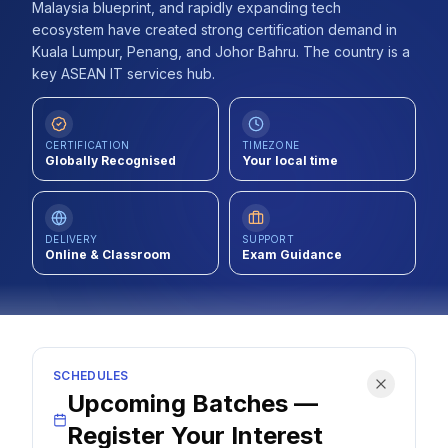
Malaysia blueprint, and rapidly expanding tech
Contact
ecosystem have created strong certification demand in
Kuala Lumpur, Penang, and Johor Bahru. The country is a
About Us
key ASEAN IT services hub.
LOG IN
CERTIFICATION
TIMEZONE
Globally Recognised
Your local time
REGISTER
DELIVERY
SUPPORT
Online & Classroom
Exam Guidance
SCHEDULES
Upcoming Batches —
Register Your Interest