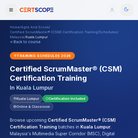
Home
/
Agile And Scrum
/
Domains
Certified ScrumMaster® (CSM) Certification Training
/
Schedules
/
Malaysia
/
Kuala Lumpur
Back to course
Courses
TRAINING SCHEDULES
2026
Enterprise
Certified ScrumMaster® (CSM)
Certification Training
Services
Browse All Domains
In
Kuala Lumpur
Mentorship Program
Kuala Lumpur
Certification Included
Training Calendar
Online & Classroom
Explore
Browse upcoming
Certified ScrumMaster® (CSM)
Certification Training
batches
in
Kuala Lumpur
.
ITIL® Academy
Malaysia's Multimedia Super Corridor (MSC), Digital