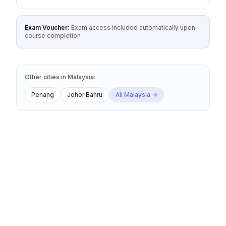
Exam Voucher:
Exam access included automatically upon
course completion
Other cities
in
Malaysia
:
Penang
Johor Bahru
All
Malaysia
→