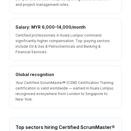
and project management roles.
Salary: MYR 6,000–14,000/month
Certified professionals in Kuala Lumpur command
significantly higher compensation. Top-paying sectors
include Oil & Gas & Petrochemicals and Banking &
Financial Services.
Global recognition
Your Certified ScrumMaster® (CSM) Certification Training
certification is valid worldwide — earned in Kuala Lumpur,
recognised everywhere from London to Singapore to
New York.
Top sectors hiring
Certified ScrumMaster®