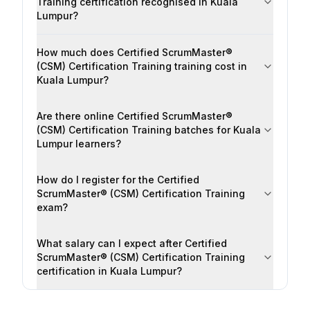
Training certification recognised in Kuala
Lumpur?
How much does Certified ScrumMaster®
(CSM) Certification Training training cost in
Kuala Lumpur?
Are there online Certified ScrumMaster®
(CSM) Certification Training batches for Kuala
Lumpur learners?
How do I register for the Certified
ScrumMaster® (CSM) Certification Training
exam?
What salary can I expect after Certified
ScrumMaster® (CSM) Certification Training
certification in Kuala Lumpur?