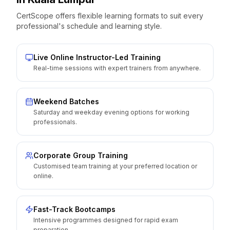
CertScope offers flexible learning formats to suit every
professional's schedule and learning style.
Live Online Instructor-Led Training
Real-time sessions with expert trainers from anywhere.
Weekend Batches
Saturday and weekday evening options for working
professionals.
Corporate Group Training
Customised team training at your preferred location or
online.
Fast-Track Bootcamps
Intensive programmes designed for rapid exam
preparation.