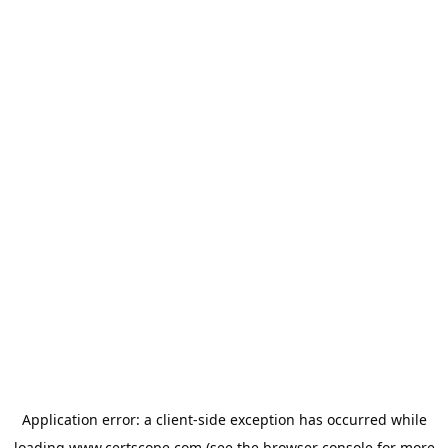
Application error: a
client
-side exception has occurred while
loading
www.certscope.com
(see the
browser console
for more