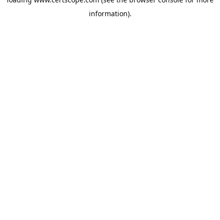
information).