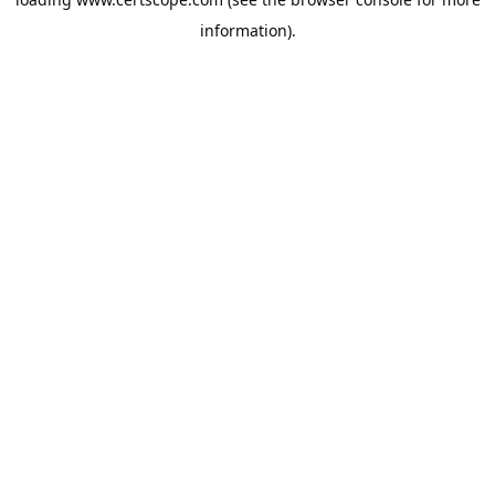
information).