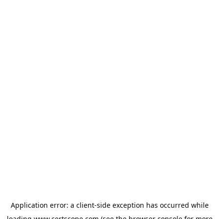
Application error: a
client
-side exception has occurred while
loading
www.certscope.com
(see the
browser console
for more