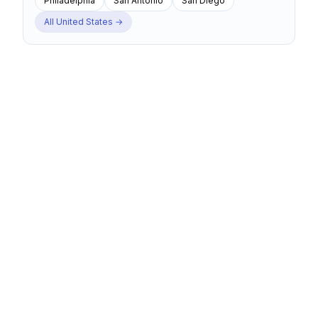
Philadelphia
San Antonio
San Diego
All
United States
→