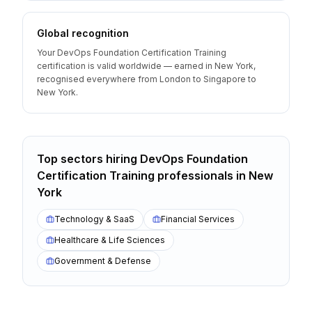
Global recognition
Your DevOps Foundation Certification Training
certification is valid worldwide — earned in New York,
recognised everywhere from London to Singapore to
New York.
Top sectors hiring
DevOps Foundation
Certification Training
professionals
in
New
York
Technology & SaaS
Financial Services
Healthcare & Life Sciences
Government & Defense