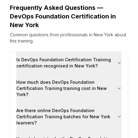
Frequently Asked Questions —
DevOps Foundation Certification
in
New York
Common questions from professionals
in
New York
about
this training.
Is DevOps Foundation Certification Training
certification recognised in New York?
How much does DevOps Foundation
Certification Training training cost in New
York?
Are there online DevOps Foundation
Certification Training batches for New York
learners?