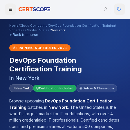
Home
/
Cloud Computing
/
DevOps Foundation Certification Training
/
Domains
Schedules
/
United States
/
New York
Back to course
Courses
TRAINING SCHEDULES
2026
DevOps Foundation
Enterprise
Certification Training
Services
Browse All Domains
In
New York
Mentorship Program
New York
Certification Included
Online & Classroom
Training Calendar
Browse upcoming
DevOps Foundation Certification
Training
batches
in
New York
.
The United States is the
Explore
world's largest market for IT certifications, with over 4
million credentialed IT professionals. Certified candidates
ITIL® Academy
command premium salaries at Fortune 500 companies,