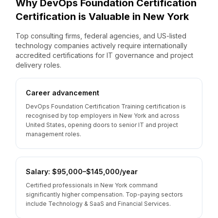
Why
DevOps Foundation Certification
Certification is Valuable
in
New York
Top consulting firms, federal agencies, and US-listed
technology companies actively require internationally
accredited certifications for IT governance and project
delivery roles.
Career advancement
DevOps Foundation Certification Training certification is
recognised by top employers in New York and across
United States, opening doors to senior IT and project
management roles.
Salary: $95,000–$145,000/year
Certified professionals in New York command
significantly higher compensation. Top-paying sectors
include Technology & SaaS and Financial Services.