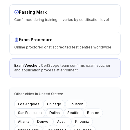
Passing Mark
Confirmed during training — varies by certification level
Exam Procedure
Online proctored or at accredited test centres worldwide
Exam Voucher:
CertScope team confirms exam voucher
and application process at enrolment
Other cities
in
United States
:
Los Angeles
Chicago
Houston
San Francisco
Dallas
Seattle
Boston
Atlanta
Denver
Austin
Phoenix