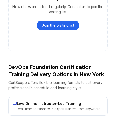
New dates are added regularly. Contact us to join the
waiting list.
Join the waiting list
DevOps Foundation Certification
Training Delivery Options
in
New York
CertScope offers flexible learning formats to suit every
professional's schedule and learning style.
Live Online Instructor-Led Training
Real-time sessions with expert trainers from anywhere.