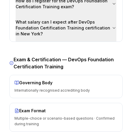
How do I register for the DevOps Foundation
Certification Training exam?
What salary can I expect after DevOps
Foundation Certification Training certification
in New York?
Exam & Certification —
DevOps Foundation
Certification Training
Governing Body
Internationally recognised accrediting body
Exam Format
Multiple-choice or scenario-based questions · Confirmed
during training