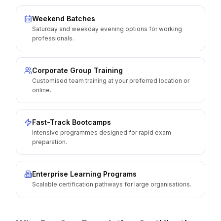
Weekend Batches
Saturday and weekday evening options for working
professionals.
Corporate Group Training
Customised team training at your preferred location or
online.
Fast-Track Bootcamps
Intensive programmes designed for rapid exam
preparation.
Enterprise Learning Programs
Scalable certification pathways for large organisations.