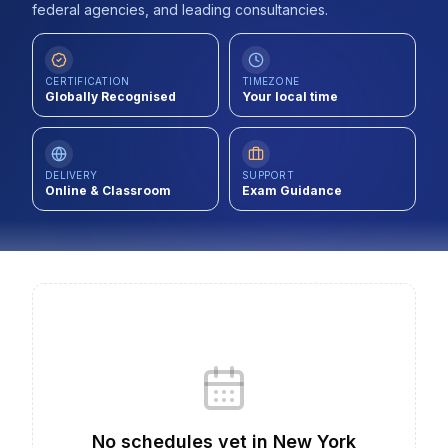
federal agencies, and leading consultancies.
Contact
About Us
CERTIFICATION
TIMEZONE
Globally Recognised
Your local time
LOG IN
DELIVERY
SUPPORT
Online & Classroom
Exam Guidance
REGISTER
No schedules yet
in
New York